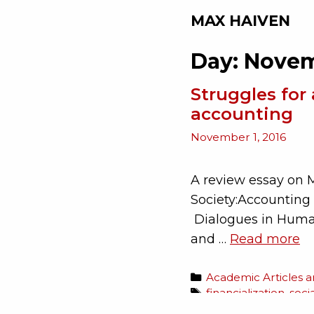
MAX HAIVEN
Day:
Novem
Struggles for 
accounting
November 1, 2016
A review essay on 
Society:Accounting 
Dialogues in Human
and …
Read more
Academic Articles 
financialization
,
soci