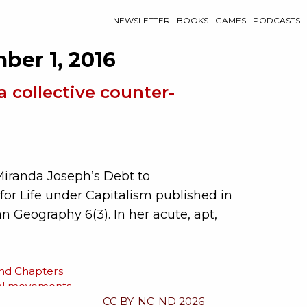
NEWSLETTER
BOOKS
GAMES
PODCASTS
ber 1, 2016
a collective counter-
Miranda Joseph’s Debt to
for Life under Capitalism published in
 Geography 6(3). In her acute, apt,
and Chapters
al movements
CC BY-NC-ND 2026