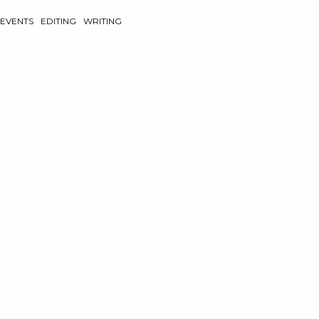
EVENTS
EDITING
WRITING