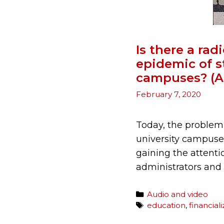
Is there a rad
epidemic of s
campuses? (A
February 7, 2020
Today, the problem
university campuse
gaining the attenti
administrators and
Audio and video
education
,
financial