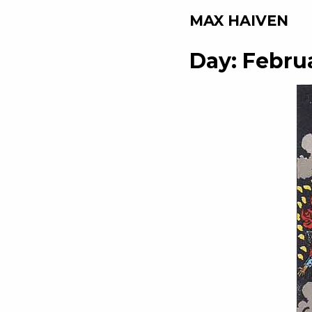
MAX HAIVEN
Day:
Februa