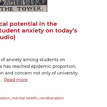
ical potential in the
tudent anxiety on today’s
udio)
 of anxiety among students on
s has reached epidemic proportion,
on and concern not only of university
 …
Read more
ization
,
mental health
,
neoliberalism