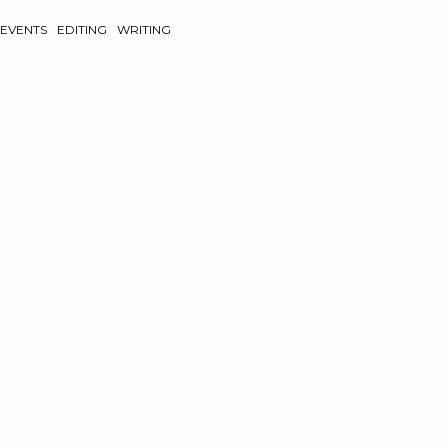
EVENTS
EDITING
WRITING