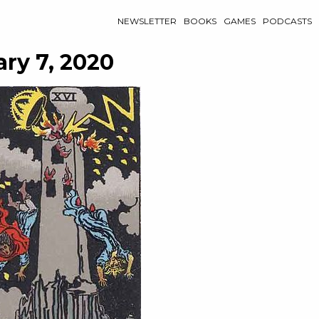
NEWSLETTER
BOOKS
GAMES
PODCASTS
ry 7, 2020