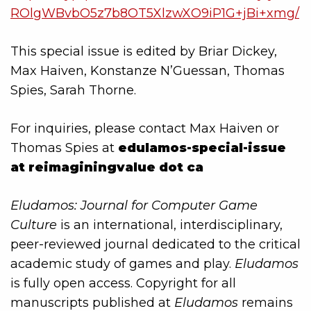
ROlgWBvbO5z7b8OT5XlzwXO9iP1G+jBi+xmg/
This special issue is edited by Briar Dickey,
Max Haiven, Konstanze N’Guessan, Thomas
Spies, Sarah Thorne.
For inquiries, please contact Max Haiven or
Thomas Spies at
edulamos-special-issue
at reimaginingvalue dot ca
Eludamos: Journal for Computer Game
Culture
is an international, interdisciplinary,
peer-reviewed journal dedicated to the critical
academic study of games and play.
Eludamos
is fully open access. Copyright for all
manuscripts published at
Eludamos
remains