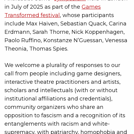
in July of 2025 as part of the
Games
Transformed festival
, whose participants
include Max Haiven, Sebastian Quack, Carina
Erdmann, Sarah Thorne, Nick Koppenhagen,
Paolo Ruffino, Konstanze N’Guessan, Venessa
Theonia, Thomas Spies.
We welcome a plurality of responses to our
call from people including game designers,
interactive theatre practitioners and artists,
scholars and intellectuals (with or without
institutional affiliations and credentials),
community organizers who share an
opposition to fascism and a recognition of its
entanglements with racism and white-
supremacy, with patriarchy, homophobia and