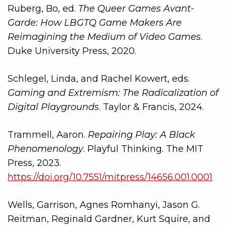
Ruberg, Bo, ed.
The Queer Games Avant-
Garde: How LBGTQ Game Makers Are
Reimagining the Medium of Video Games
.
Duke University Press, 2020.
Schlegel, Linda, and Rachel Kowert, eds.
Gaming and Extremism: The Radicalization of
Digital Playgrounds
. Taylor & Francis, 2024.
Trammell, Aaron.
Repairing Play: A Black
Phenomenology
. Playful Thinking. The MIT
Press, 2023.
https://doi.org/10.7551/mitpress/14656.001.0001
Wells, Garrison, Agnes Romhanyi, Jason G.
Reitman, Reginald Gardner, Kurt Squire, and