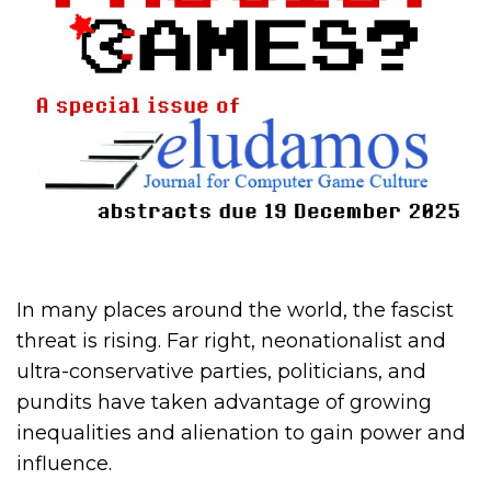
In many places around the world, the fascist
threat is rising. Far right, neonationalist and
ultra-conservative parties, politicians, and
pundits have taken advantage of growing
inequalities and alienation to gain power and
influence.