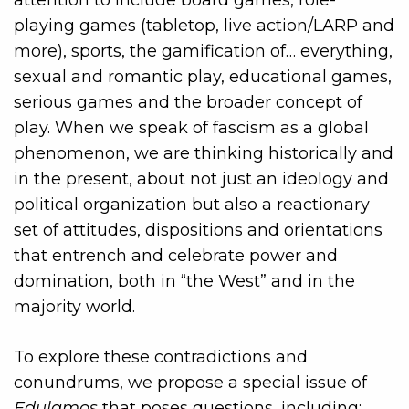
playing games (tabletop, live action/LARP and
more), sports, the gamification of… everything,
sexual and romantic play, educational games,
serious games and the broader concept of
play. When we speak of fascism as a global
phenomenon, we are thinking historically and
in the present, about not just an ideology and
political organization but also a reactionary
set of attitudes, dispositions and orientations
that entrench and celebrate power and
domination, both in “the West” and in the
majority world.
To explore these contradictions and
conundrums, we propose a special issue of
Edulamos
that poses questions, including: