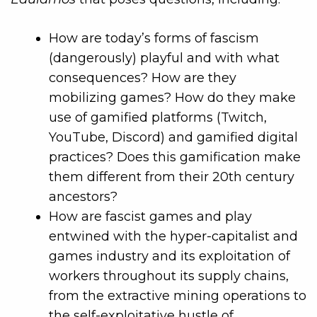
How are today’s forms of fascism
(dangerously) playful and with what
consequences? How are they
mobilizing games? How do they make
use of gamified platforms (Twitch,
YouTube, Discord) and gamified digital
practices? Does this gamification make
them different from their 20th century
ancestors?
How are fascist games and play
entwined with the hyper-capitalist and
games industry and its exploitation of
workers throughout its supply chains,
from the extractive mining operations to
the self-exploitative hustle of