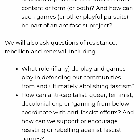
content or form (or both)? And how can
such games (or other playful pursuits)
be part of an antifascist project?
We will also ask questions of resistance,
rebellion and renewal, including:
What role (if any) do play and games
play in defending our communities
from and ultimately abolishing fascism?
How can anti-capitalist, queer, feminist,
decolonial crip or “gaming from below”
coordinate with anti-fascist efforts? And
how can we support or encourage
resisting or rebelling against fascist
games?