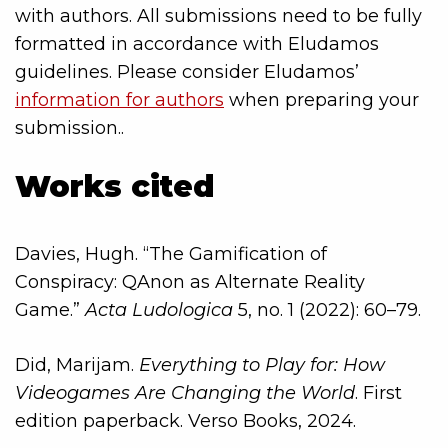
with authors. All submissions need to be fully
formatted in accordance with Eludamos
guidelines. Please consider Eludamos’
information for authors
when preparing your
submission..
Works cited
Davies, Hugh. “The Gamification of
Conspiracy: QAnon as Alternate Reality
Game.”
Acta Ludologica
5, no. 1 (2022): 60–79.
Did, Marijam.
Everything to Play for: How
Videogames Are Changing the World
. First
edition paperback. Verso Books, 2024.