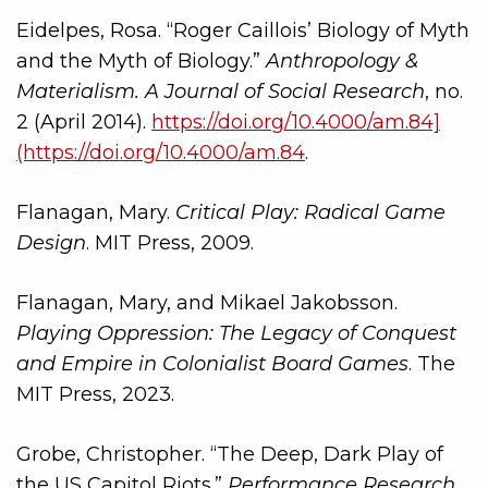
Eidelpes, Rosa. “Roger Caillois’ Biology of Myth
and the Myth of Biology.”
Anthropology &
Materialism. A Journal of Social Research
, no.
2 (April 2014).
https://doi.org/10.4000/am.84]
(https://doi.org/10.4000/am.84
.
Flanagan, Mary.
Critical Play: Radical Game
Design
. MIT Press, 2009.
Flanagan, Mary, and Mikael Jakobsson.
Playing Oppression: The Legacy of Conquest
and Empire in Colonialist Board Games
. The
MIT Press, 2023.
Grobe, Christopher. “The Deep, Dark Play of
the US Capitol Riots.”
Performance Research