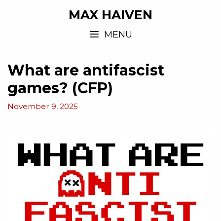
MAX HAIVEN
MENU
What are antifascist
games? (CFP)
November 9, 2025