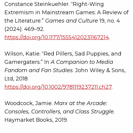
Constance Steinkuehler. “Right-Wing
Extremism in Mainstream Games: A Review of
the Literature.”
Games and Culture
19, no. 4
(2024): 469–92.
https://doi.org/10.1177/15554120231167214
.
Wilson, Katie. “Red Pillers, Sad Puppies, and
Gamergaters.” In
A Companion to Media
Fandom and Fan Studies
. John Wiley & Sons,
Ltd, 2018.
https://doi.org/10.1002/9781119237211.ch27
.
Woodcock, Jamie.
Marx at the Arcade:
Consoles, Controllers, and Class Struggle
.
Haymarket Books, 2019.