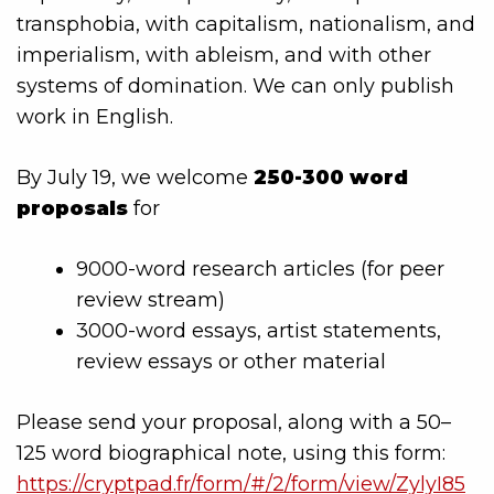
transphobia, with capitalism, nationalism, and
imperialism, with ableism, and with other
systems of domination. We can only publish
work in English.
By July 19, we welcome
250-300 word
proposals
for
9000-word research articles (for peer
review stream)
3000-word essays, artist statements,
review essays or other material
Please send your proposal, along with a 50–
125 word biographical note, using this form:
https://cryptpad.fr/form/#/2/form/view/ZylyI85