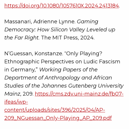
https://doi.org/10.1080/1057610X.2024.2413184
.
Massanari, Adrienne Lynne.
Gaming
Democracy: How Silicon Valley Leveled up
the Far Right
. The MIT Press, 2024.
N’Guessan, Konstanze. “Only Playing?
Ethnographic Perspectives on Ludic Fascism
in Germany,”
Working Papers of the
Department of Anthropology and African
Studies of the Johannes Gutenberg University
Mainz
, 209.
https://cms.zdv.uni-mainz.de/fb07-
ifeas/wp-
content/uploads/sites/396/2025/04/AP-
209_NGuessan_Only-Playing_AP_209.pdf