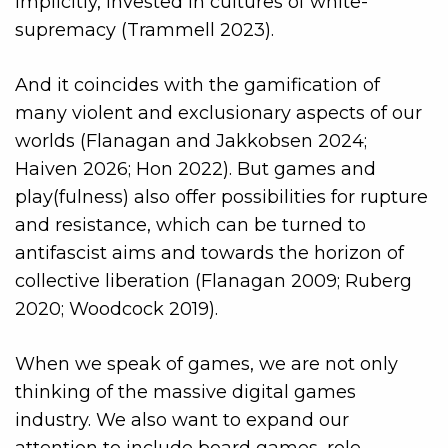
implicitly, invested in cultures of white-
supremacy (Trammell 2023).
And it coincides with the gamification of
many violent and exclusionary aspects of our
worlds (Flanagan and Jakkobsen 2024;
Haiven 2026; Hon 2022). But games and
play(fulness) also offer possibilities for rupture
and resistance, which can be turned to
antifascist aims and towards the horizon of
collective liberation (Flanagan 2009; Ruberg
2020; Woodcock 2019).
When we speak of games, we are not only
thinking of the massive digital games
industry. We also want to expand our
attention to include board games, role-