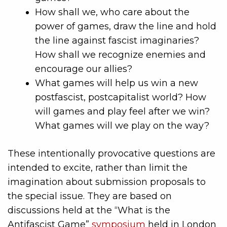
How shall we, who care about the
power of games, draw the line and hold
the line against fascist imaginaries?
How shall we recognize enemies and
encourage our allies?
What games will help us win a new
postfascist, postcapitalist world? How
will games and play feel after we win?
What games will we play on the way?
These intentionally provocative questions are
intended to excite, rather than limit the
imagination about submission proposals to
the special issue. They are based on
discussions held at the “What is the
Antifascist Game”
symposium
held in London