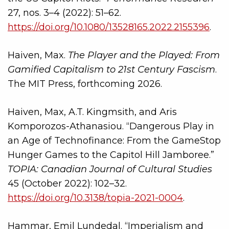
27, nos. 3–4 (2022): 51–62.
https://doi.org/10.1080/13528165.2022.2155396
.
Haiven, Max.
The Player and the Played: From
Gamified Capitalism to 21st Century Fascism
.
The MIT Press, forthcoming 2026.
Haiven, Max, A.T. Kingmsith, and Aris
Komporozos-Athanasiou. “Dangerous Play in
an Age of Technofinance: From the GameStop
Hunger Games to the Capitol Hill Jamboree.”
TOPIA: Canadian Journal of Cultural Studies
45 (October 2022): 102–32.
https://doi.org/10.3138/topia-2021-0004
.
Hammar, Emil Lundedal. “Imperialism and