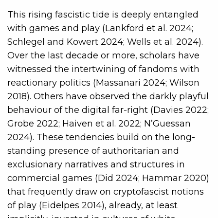
This rising fascistic tide is deeply entangled
with games and play (Lankford et al. 2024;
Schlegel and Kowert 2024; Wells et al. 2024).
Over the last decade or more, scholars have
witnessed the intertwining of fandoms with
reactionary politics (Massanari 2024; Wilson
2018). Others have observed the darkly playful
behaviour of the digital far-right (Davies 2022;
Grobe 2022; Haiven et al. 2022; N’Guessan
2024). These tendencies build on the long-
standing presence of authoritarian and
exclusionary narratives and structures in
commercial games (Did 2024; Hammar 2020)
that frequently draw on cryptofascist notions
of play (Eidelpes 2014), already, at least