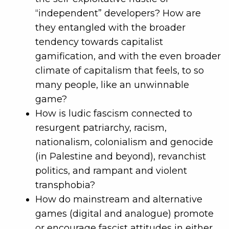
“independent” developers? How are
they entangled with the broader
tendency towards capitalist
gamification, and with the even broader
climate of capitalism that feels, to so
many people, like an unwinnable
game?
How is ludic fascism connected to
resurgent patriarchy, racism,
nationalism, colonialism and genocide
(in Palestine and beyond), revanchist
politics, and rampant and violent
transphobia?
How do mainstream and alternative
games (digital and analogue) promote
or encourage fascist attitudes in either