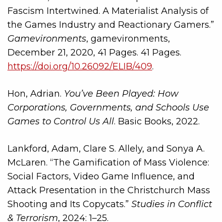
Fascism Intertwined. A Materialist Analysis of
the Games Industry and Reactionary Gamers.”
Gamevironments
, gamevironments,
December 21, 2020, 41 Pages. 41 Pages.
https://doi.org/10.26092/ELIB/409
.
Hon, Adrian.
You’ve Been Played: How
Corporations, Governments, and Schools Use
Games to Control Us All
. Basic Books, 2022.
Lankford, Adam, Clare S. Allely, and Sonya A.
McLaren. “The Gamification of Mass Violence:
Social Factors, Video Game Influence, and
Attack Presentation in the Christchurch Mass
Shooting and Its Copycats.”
Studies in Conflict
& Terrorism
, 2024: 1–25.