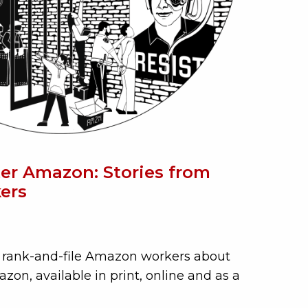
er Amazon: Stories from
ers
om rank-and-file Amazon workers about
zon, available in print, online and as a