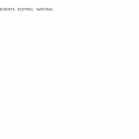
EVENTS
EDITING
WRITING