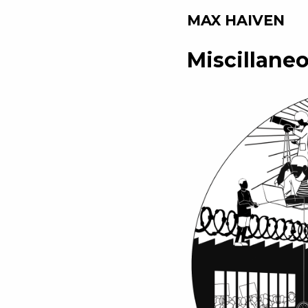
MAX HAIVEN
Miscillane