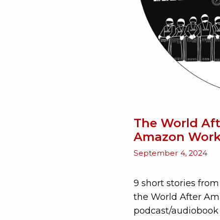
The World Aft
Amazon Work
September 4, 2024
9 short stories fr
the World After Ama
podcast/audiobook