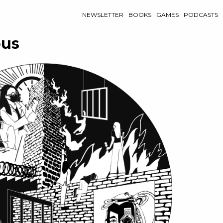
NEWSLETTER
BOOKS
GAMES
PODCASTS
ous