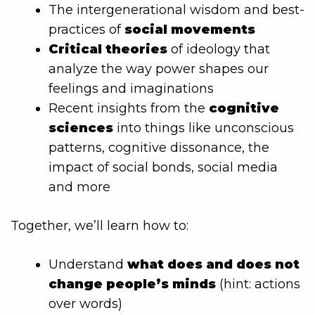
The intergenerational wisdom and best-
practices of
social movements
Critical theories
of ideology that
analyze the way power shapes our
feelings and imaginations
Recent insights from the
cognitive
sciences
into things like unconscious
patterns, cognitive dissonance, the
impact of social bonds, social media
and more
Together, we’ll learn how to:
Understand
what does and does not
change people’s minds
(hint: actions
over words)