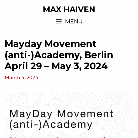
MAX HAIVEN
MENU
Mayday Movement
(anti-)Academy, Berlin
April 29 – May 3, 2024
March 4, 2024