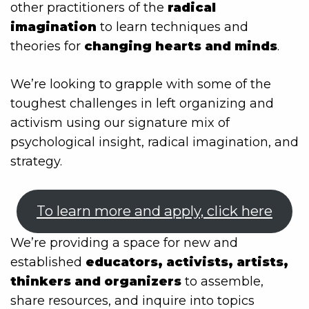
other practitioners of the
radical
imagination
to learn techniques and
theories for
changing hearts and minds
.
We’re looking to grapple with some of the
toughest challenges in left organizing and
activism using our signature mix of
psychological insight, radical imagination, and
strategy.
To learn more and apply, click here
We’re providing a space for new and
established
educators, activists, artists,
thinkers and organizers
to assemble,
share resources, and inquire into topics