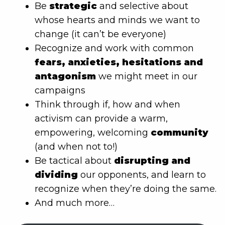
Be
strategic
and selective about
whose hearts and minds we want to
change (it can’t be everyone)
Recognize and work with common
fears, anxieties, hesitations and
antagonism
we might meet in our
campaigns
Think through if, how and when
activism can provide a warm,
empowering, welcoming
community
(and when not to!)
Be tactical about
disrupting and
dividing
our opponents, and learn to
recognize when they’re doing the same.
And much more…