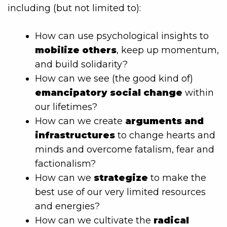
including (but not limited to):
How can use psychological insights to
mobilize others
, keep up momentum,
and build solidarity?
How can we see (the good kind of)
emancipatory social change
within
our lifetimes?
How can we create
arguments and
infrastructures
to change hearts and
minds and overcome fatalism, fear and
factionalism?
How can we
strategize
to make the
best use of our very limited resources
and energies?
How can we cultivate the
radical