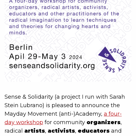
Sense & Solidarity (a project I run with Sarah
Stein Lubrano) is pleased to announce the
Mayday Movement (anti-)Academy,
a four-
day workshop
for community
organizers
,
radical
artists
,
activists
,
educators
and