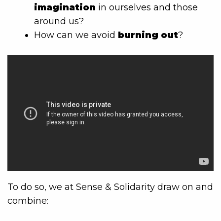
imagination
in ourselves and those
around us?
How can we avoid
burning out
?
To do so, we at Sense & Solidarity draw on and
combine: