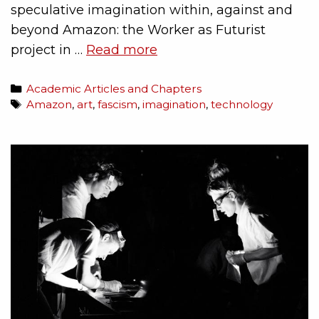
speculative imagination within, against and
beyond Amazon: the Worker as Futurist
project in …
Read more
Academic Articles and Chapters
Amazon
,
art
,
fascism
,
imagination
,
technology