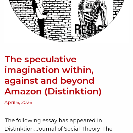
The speculative
imagination within,
against and beyond
Amazon (Distinktion)
April 6, 2026
The following essay has appeared in
Distinktion: Journal of Social Theory. The