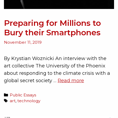
Preparing for Millions to
Bury their Smartphones
November 11, 2019
By Krystian Woznicki An interview with the
art collective The University of the Phoenix
about responding to the climate crisis with a
global secret society …
Read more
Public Essays
art
,
technology