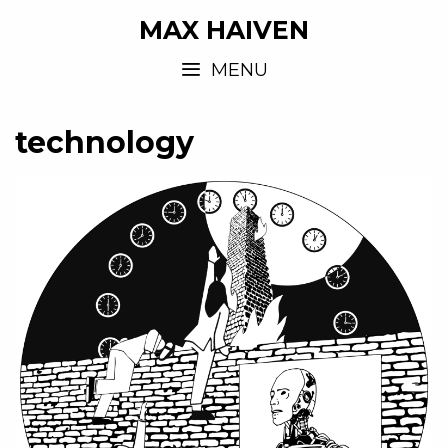
MAX HAIVEN
MENU
technology