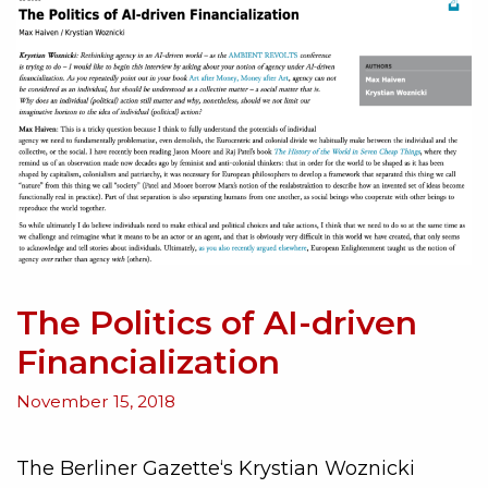
The Politics of AI-driven
Financialization
November 15, 2018
The Berliner Gazette‘s Krystian Woznicki