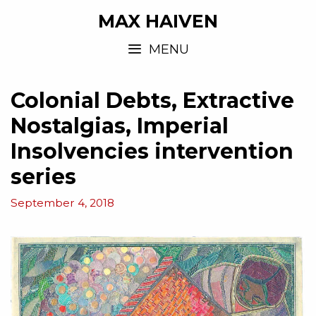
MAX HAIVEN
MENU
Colonial Debts, Extractive
Nostalgias, Imperial
Insolvencies intervention
series
September 4, 2018