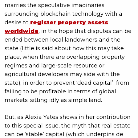
marries the speculative imaginaries
surrounding blockchain technology with a
desire to
register property assets
worldwide
, in the hope that disputes can be
ended between local landowners and the
state (little is said about how this may take
place, when there are overlapping property
regimes and large-scale resource or
agricultural developers may side with the
state), in order to prevent ‘dead capital’ from
failing to be profitable in terms of global
markets. sitting idly as simple land.
But, as Alexia Yates shows in her contribution
to this special issue, the myth that real estate
can be ‘stable’ capital (which underpins de