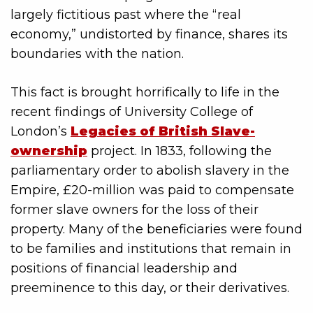
largely fictitious past where the “real
economy,” undistorted by finance, shares its
boundaries with the nation.
This fact is brought horrifically to life in the
recent findings of University College of
London’s
Legacies of British Slave-
ownership
project. In 1833, following the
parliamentary order to abolish slavery in the
Empire, £20-million was paid to compensate
former slave owners for the loss of their
property. Many of the beneficiaries were found
to be families and institutions that remain in
positions of financial leadership and
preeminence to this day, or their derivatives.