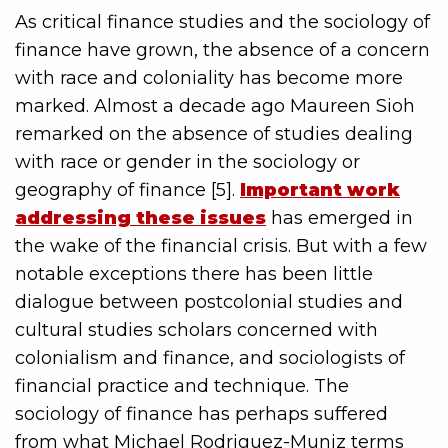
As critical finance studies and the sociology of
finance have grown, the absence of a concern
with race and coloniality has become more
marked. Almost a decade ago Maureen Sioh
remarked on the absence of studies dealing
with race or gender in the sociology or
geography of finance [5].
Important work
addressing these issues
has emerged in
the wake of the financial crisis. But with a few
notable exceptions there has been little
dialogue between postcolonial studies and
cultural studies scholars concerned with
colonialism and finance, and sociologists of
financial practice and technique. The
sociology of finance has perhaps suffered
from what Michael Rodriguez-Muniz terms