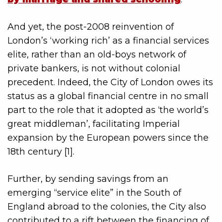
And yet, the post-2008 reinvention of
London’s ‘working rich’ as a financial services
elite, rather than an old-boys network of
private bankers, is not without colonial
precedent. Indeed, the City of London owes its
status as a global financial centre in no small
part to the role that it adopted as ‘the world’s
great middleman’, facilitating Imperial
expansion by the European powers since the
18th century [1].
Further, by sending savings from an
emerging “service elite” in the South of
England abroad to the colonies, the City also
contributed to a rift between the financing of