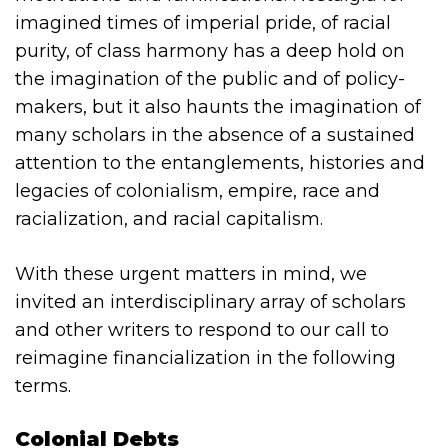
imagined times of imperial pride, of racial
purity, of class harmony has a deep hold on
the imagination of the public and of policy-
makers, but it also haunts the imagination of
many scholars in the absence of a sustained
attention to the entanglements, histories and
legacies of colonialism, empire, race and
racialization, and racial capitalism.
With these urgent matters in mind, we
invited an interdisciplinary array of scholars
and other writers to respond to our call to
reimagine financialization in the following
terms.
Colonial Debts