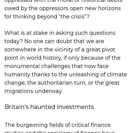
oppressed with the moral or historical debts
owed by the oppressors open new horizons
for thinking beyond “the crisis”?
What is at stake in asking such questions
today? No one can doubt that we are
somewhere in the vicinity of a great pivot
point in world history, if only because of the
monumental challenges that now face
humanity thanks to the unleashing of climate
change, the authoritarian turn, or the great
migrations underway.
Britain’s haunted investments
The burgeoning fields of critical finance