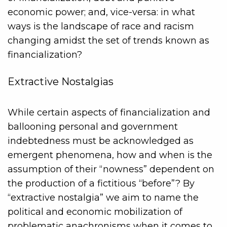
economic power; and, vice-versa: in what
ways is the landscape of race and racism
changing amidst the set of trends known as
financialization?
Extractive Nostalgias
While certain aspects of financialization and
ballooning personal and government
indebtedness must be acknowledged as
emergent phenomena, how and when is the
assumption of their “nowness” dependent on
the production of a fictitious “before”? By
“extractive nostalgia” we aim to name the
political and economic mobilization of
problematic anachronisms when it comes to