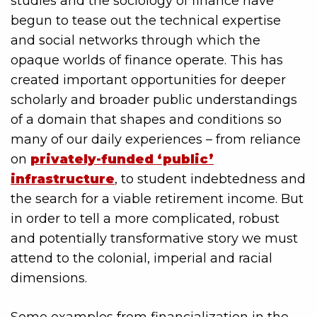
studies and the sociology of finance have
begun to tease out the technical expertise
and social networks through which the
opaque worlds of finance operate. This has
created important opportunities for deeper
scholarly and broader public understandings
of a domain that shapes and conditions so
many of our daily experiences – from reliance
on
privately-funded ‘public’
infrastructure
, to student indebtedness and
the search for a viable retirement income. But
in order to tell a more complicated, robust
and potentially transformative story we must
attend to the colonial, imperial and racial
dimensions.