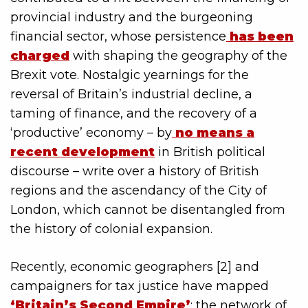
provincial industry and the burgeoning
financial sector, whose persistence
has been
charged
with shaping the geography of the
Brexit vote. Nostalgic yearnings for the
reversal of Britain’s industrial decline, a
taming of finance, and the recovery of a
‘productive’ economy – by
no means a
recent development
in British political
discourse – write over a history of British
regions and the ascendancy of the City of
London, which cannot be disentangled from
the history of colonial expansion.
Recently, economic geographers [2] and
campaigners for tax justice have mapped
‘Britain’s Second Empire’
; the network of