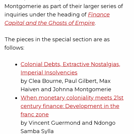
Montgomerie as part of their larger series of
inquiries under the heading of
Finance
Capital and the Ghosts of Empire
.
The pieces in the special section are as
follows:
Colonial Debts, Extractive Nostalgias,
Imperial Insolvencies
by Clea Bourne, Paul Gilbert, Max
Haiven and Johnna Montgomerie
When monetary coloniality meets 21st
century finance: Development in the
franc zone
by Vincent Guermond and Ndongo
Samba Sylla