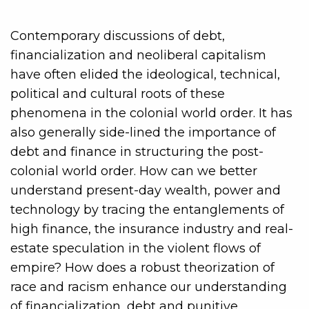
Contemporary discussions of debt,
financialization and neoliberal capitalism
have often elided the ideological, technical,
political and cultural roots of these
phenomena in the colonial world order. It has
also generally side-lined the importance of
debt and finance in structuring the post-
colonial world order. How can we better
understand present-day wealth, power and
technology by tracing the entanglements of
high finance, the insurance industry and real-
estate speculation in the violent flows of
empire? How does a robust theorization of
race and racism enhance our understanding
of financialization, debt and punitive