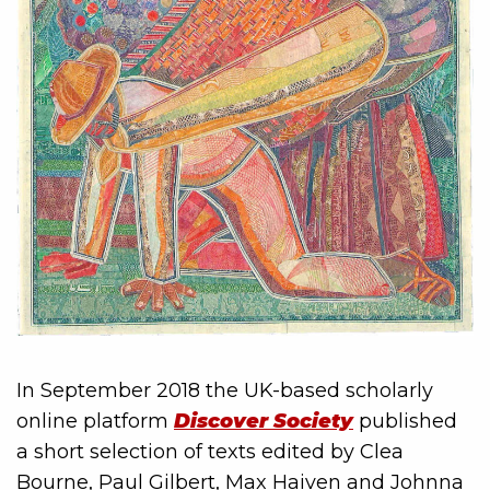
In September 2018 the UK-based scholarly
online platform
Discover Society
published
a short selection of texts edited by Clea
Bourne, Paul Gilbert, Max Haiven and Johnna