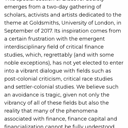
emerges from a two-day gathering of
scholars, activists and artists dedicated to the
theme at Goldsmiths, University of London, in
September of 2017. Its inspiration comes from
a certain frustration with the emergent
interdisciplinary field of critical finance
studies, which, regrettably (and with some
noble exceptions), has not yet elected to enter
into a vibrant dialogue with fields such as
post-colonial criticism, critical race studies
and settler-colonial studies. We believe such
an avoidance is tragic, given not only the
vibrancy of all of these fields but also the
reality that many of the phenomena
associated with finance, finance capital and
financialization cannot be fully understood