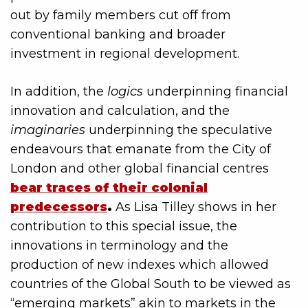
out by family members cut off from
conventional banking and broader
investment in regional development.
In addition, the
logics
underpinning financial
innovation and calculation, and the
imaginaries
underpinning the speculative
endeavours that emanate from the City of
London and other global financial centres
bear traces of their colonial
predecessors
.
As Lisa Tilley shows in her
contribution to this special issue, the
innovations in terminology and the
production of new indexes which allowed
countries of the Global South to be viewed as
“emerging markets” akin to markets in the