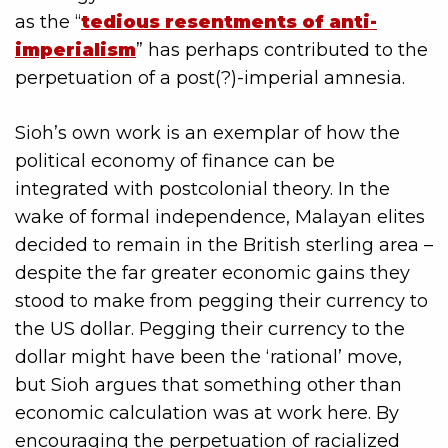
as the “
tedious resentments of anti-
imperialism
” has perhaps contributed to the
perpetuation of a post(?)-imperial amnesia.
Sioh’s own work is an exemplar of how the
political economy of finance can be
integrated with postcolonial theory. In the
wake of formal independence, Malayan elites
decided to remain in the British sterling area –
despite the far greater economic gains they
stood to make from pegging their currency to
the US dollar. Pegging their currency to the
dollar might have been the ‘rational’ move,
but Sioh argues that something other than
economic calculation was at work here. By
encouraging the perpetuation of racialized