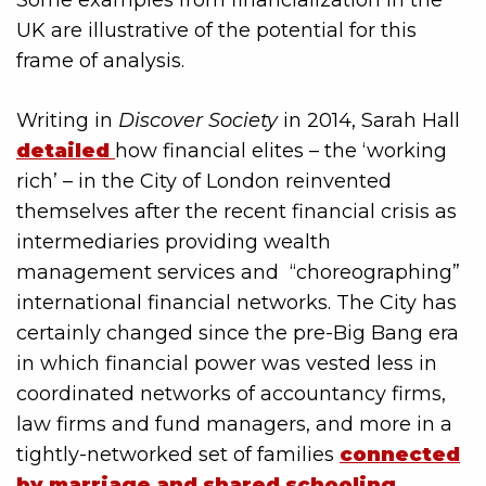
Some examples from financialization in the
UK are illustrative of the potential for this
frame of analysis.
Writing in
Discover Society
in 2014, Sarah Hall
detailed
how financial elites – the ‘working
rich’ – in the City of London reinvented
themselves after the recent financial crisis as
intermediaries providing wealth
management services and “choreographing”
international financial networks. The City has
certainly changed since the pre-Big Bang era
in which financial power was vested less in
coordinated networks of accountancy firms,
law firms and fund managers, and more in a
tightly-networked set of families
connected
by marriage and shared schooling
.