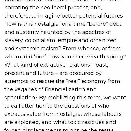
narrating the neoliberal present, and,
therefore, to imagine better potential futures.
How is this nostalgia for a time “before” debt
and austerity haunted by the spectres of
slavery, colonialism, empire and organized
and systemic racism? From whence, or from
whom, did “our” now-vanished wealth spring?
What kind of extractive relations – past,
present and future – are obscured by
attempts to rescue the “real” economy from
the vagaries of financialization and
speculation? By mobilizing this term, we want
to call attention to the questions of who
extracts value from nostalgia, whose labours
are exploited, and what toxic residues and
forced displacements might be the result.