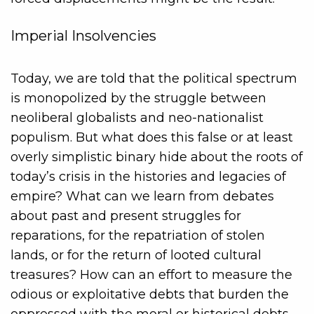
Imperial Insolvencies
Today, we are told that the political spectrum
is monopolized by the struggle between
neoliberal globalists and neo-nationalist
populism. But what does this false or at least
overly simplistic binary hide about the roots of
today’s crisis in the histories and legacies of
empire? What can we learn from debates
about past and present struggles for
reparations, for the repatriation of stolen
lands, or for the return of looted cultural
treasures? How can an effort to measure the
odious or exploitative debts that burden the