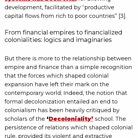
development, facilitated by “productive
capital flows from rich to poor countries” [3].
From financial empires to financialized
colonialities: logics and imaginaries
But there is more to the relationship between
empire and finance than a simple recognition
that the forces which shaped colonial
expansion have left their mark on the
contemporary world; Indeed, the notion that
formal decolonization entailed an end to
colonialism has been heavily critiqued by
scholars of the
‘
Decoloniality’
school. The
persistence of relations which shaped colonial
rule, provided its violent and extractive