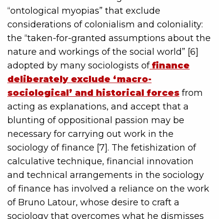
“ontological myopias” that exclude
considerations of colonialism and coloniality:
the “taken-for-granted assumptions about the
nature and workings of the social world” [6]
adopted by many sociologists of
finance
deliberately exclude ‘macro-
sociological’ and historical forces
from
acting as explanations, and accept that a
blunting of oppositional passion may be
necessary for carrying out work in the
sociology of finance [7]. The fetishization of
calculative technique, financial innovation
and technical arrangements in the sociology
of finance has involved a reliance on the work
of Bruno Latour, whose desire to craft a
sociology that overcomes what he dismisses