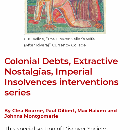
C.K. Wilde, “The Flower Seller’s Wife
(After Rivera)” Currency Collage
Colonial Debts, Extractive
Nostalgias, Imperial
Insolvences interventions
series
By Clea Bourne, Paul Gilbert, Max Haiven and
Johnna Montgomerie
This special section of Discover Society