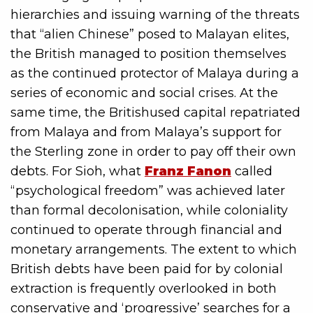
hierarchies and issuing warning of the threats
that “alien Chinese” posed to Malayan elites,
the British managed to position themselves
as the continued protector of Malaya during a
series of economic and social crises. At the
same time, the Britishused capital repatriated
from Malaya and from Malaya’s support for
the Sterling zone in order to pay off their own
debts. For Sioh, what
Franz Fanon
called
“psychological freedom” was achieved later
than formal decolonisation, while coloniality
continued to operate through financial and
monetary arrangements. The extent to which
British debts have been paid for by colonial
extraction is frequently overlooked in both
conservative and ‘progressive’ searches for a