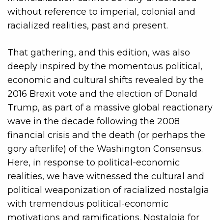
without reference to imperial, colonial and
racialized realities, past and present.
That gathering, and this edition, was also
deeply inspired by the momentous political,
economic and cultural shifts revealed by the
2016 Brexit vote and the election of Donald
Trump, as part of a massive global reactionary
wave in the decade following the 2008
financial crisis and the death (or perhaps the
gory afterlife) of the Washington Consensus.
Here, in response to political-economic
realities, we have witnessed the cultural and
political weaponization of racialized nostalgia
with tremendous political-economic
motivations and ramifications. Nostalgia for