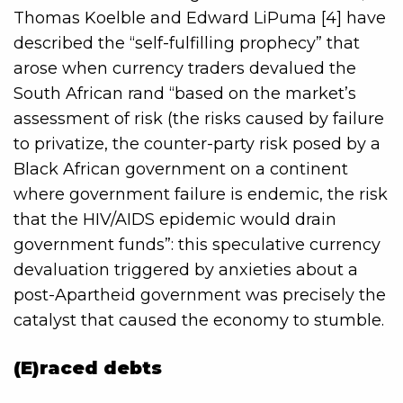
Thomas Koelble and Edward LiPuma [4] have
described the “self-fulfilling prophecy” that
arose when currency traders devalued the
South African rand “based on the market’s
assessment of risk (the risks caused by failure
to privatize, the counter-party risk posed by a
Black African government on a continent
where government failure is endemic, the risk
that the HIV/AIDS epidemic would drain
government funds”: this speculative currency
devaluation triggered by anxieties about a
post-Apartheid government was precisely the
catalyst that caused the economy to stumble.
(E)raced debts