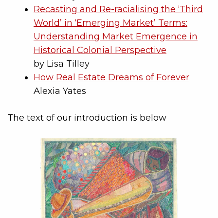
Recasting and Re-racialising the ‘Third
World’ in ‘Emerging Market’ Terms:
Understanding Market Emergence in
Historical Colonial Perspective
by Lisa Tilley
How Real Estate Dreams of Forever
Alexia Yates
The text of our introduction is below