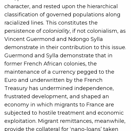
character, and rested upon the hierarchical
classification of governed populations along
racialized lines. This constitutes the
persistence of
coloniality
, if not colonialism, as
Vincent Guermond and Ndongo Sylla
demonstrate in their contribution to this issue.
Guermond and Sylla demonstrate that in
former French African colonies, the
maintenance of a currency pegged to the
Euro and underwritten by the French
Treasury has undermined independence,
frustrated development, and shaped an
economy in which migrants to France are
subjected to hostile treatment and economic
exploitation. Migrant remittances, meanwhile,
provide the collateral for ‘nano-loans’ taken