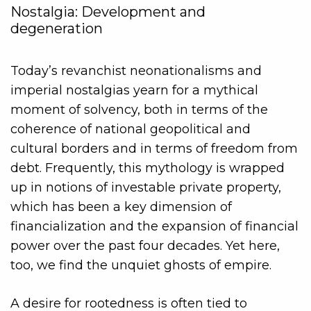
Nostalgia: Development and
degeneration
Today’s revanchist neonationalisms and
imperial nostalgias yearn for a mythical
moment of solvency, both in terms of the
coherence of national geopolitical and
cultural borders and in terms of freedom from
debt. Frequently, this mythology is wrapped
up in notions of investable private property,
which has been a key dimension of
financialization and the expansion of financial
power over the past four decades. Yet here,
too, we find the unquiet ghosts of empire.
A desire for rootedness is often tied to