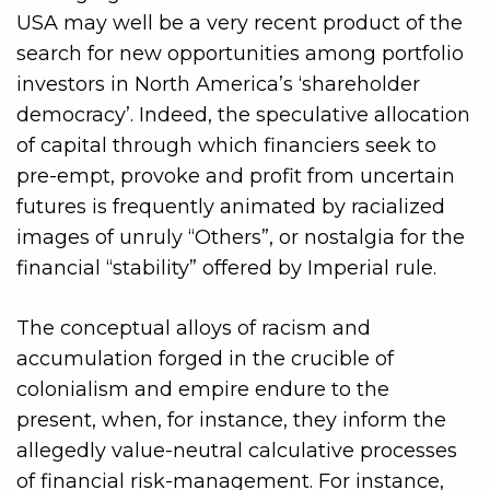
USA may well be a very recent product of the
search for new opportunities among portfolio
investors in North America’s ‘shareholder
democracy’. Indeed, the speculative allocation
of capital through which financiers seek to
pre-empt, provoke and profit from uncertain
futures is frequently animated by racialized
images of unruly “Others”, or nostalgia for the
financial “stability” offered by Imperial rule.
The conceptual alloys of racism and
accumulation forged in the crucible of
colonialism and empire endure to the
present, when, for instance, they inform the
allegedly value-neutral calculative processes
of financial risk-management. For instance,