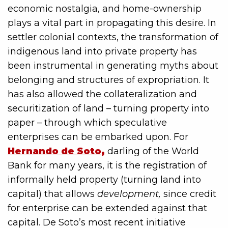
economic nostalgia, and home-ownership
plays a vital part in propagating this desire. In
settler colonial contexts, the transformation of
indigenous land into private property has
been instrumental in generating myths about
belonging and structures of expropriation. It
has also allowed the collateralization and
securitization of land – turning property into
paper – through which speculative
enterprises can be embarked upon. For
Hernando de Soto,
darling of the World
Bank for many years, it is the registration of
informally held property (turning land into
capital) that allows
development,
since credit
for enterprise can be extended against that
capital. De Soto’s most recent initiative