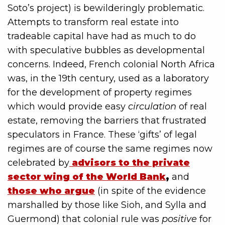
Soto’s project) is bewilderingly problematic.
Attempts to transform real estate into
tradeable capital have had as much to do
with speculative bubbles as developmental
concerns. Indeed, French colonial North Africa
was, in the 19th century, used as a laboratory
for the development of property regimes
which would provide easy
circulation
of real
estate, removing the barriers that frustrated
speculators in France. These ‘gifts’ of legal
regimes are of course the same regimes now
celebrated by
advisors to the private
sector wing of the World Bank
,
and
those who argue
(in spite of the evidence
marshalled by those like Sioh, and Sylla and
Guermond) that colonial rule was
positive
for