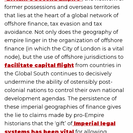
former possessions and overseas territories
that lies at the heart of a global network of
offshore finance, tax evasion and tax
avoidance. Not only does the geography of
empire linger in the organization of offshore
finance (in which the City of London is a vital
node), but the use of offshore jurisdictions to
facilitate capital flight
from countries in
the Global South continues to decisively
undermine the ability of ostensibly post-
colonial nations to control their own national
development agendas. The persistence of
these imperial geographies of finance gives
the lie to claims made by pro-Empire
historians that the ‘gift’ of
Imperial legal
systems has been vital
for allowing