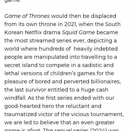
Game of Thrones
would then be displaced
from its own throne in 2021, when the South
Korean Netflix drama
Squid Game
became
the most streamed series ever, depicting a
world where hundreds of heavily indebted
people are manipulated into travelling to a
secret island to compete in a sadistic and
lethal versions of children’s games for the
pleasure of bored and perverted billionaires,
the last survivor entitled to a huge cash
windfall. As the first series ended with our
good-hearted hero the reluctant and
traumatized victor of the vicious tournament,
we are led to believe that an even greater
game is afoot. The sequel series (2024) was