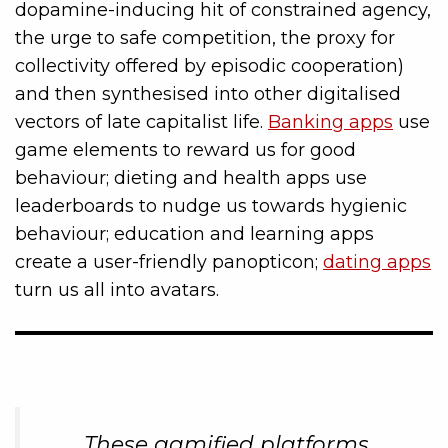
dopamine-inducing hit of constrained agency,
the urge to safe competition, the proxy for
collectivity offered by episodic cooperation)
and then synthesised into other digitalised
vectors of late capitalist life.
Banking apps
use
game elements to reward us for good
behaviour; dieting and health apps use
leaderboards to nudge us towards hygienic
behaviour; education and learning apps
create a user-friendly panopticon;
dating apps
turn us all into avatars.
These gamified platforms