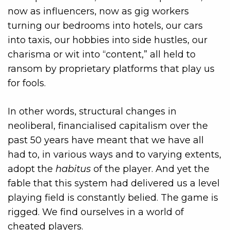
now as influencers, now as gig workers
turning our bedrooms into hotels, our cars
into taxis, our hobbies into side hustles, our
charisma or wit into “content,” all held to
ransom by proprietary platforms that play us
for fools.
In other words, structural changes in
neoliberal, financialised capitalism over the
past 50 years have meant that we have all
had to, in various ways and to varying extents,
adopt the
habitus
of the player. And yet the
fable that this system had delivered us a level
playing field is constantly belied. The game is
rigged. We find ourselves in a world of
cheated players.