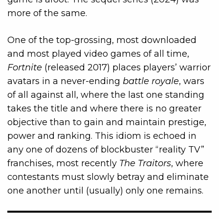
more of the same.
One of the top-grossing, most downloaded
and most played video games of all time,
Fortnite
(released 2017) places players’ warrior
avatars in a never-ending
battle royale
, wars
of all against all, where the last one standing
takes the title and where there is no greater
objective than to gain and maintain prestige,
power and ranking. This idiom is echoed in
any one of dozens of blockbuster “reality TV”
franchises, most recently
The Traitors
, where
contestants must slowly betray and eliminate
one another until (usually) only one remains.