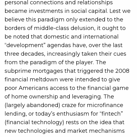
personal connections and relationships
became investments in social capital. Lest we
believe this paradigm only extended to the
borders of middle-class delusion, it ought to
be noted that domestic and international
“development” agendas have, over the last
three decades, increasingly taken their cues
from the paradigm of the player. The
subprime mortgages that triggered the 2008
financial meltdown were intended to give
poor Americans access to the financial game
of home ownership and leveraging. The
(largely abandoned) craze for microfinance
lending, or today’s enthusiasm for “fintech”
(financial technology) rests on the idea that
new technologies and market mechanisms