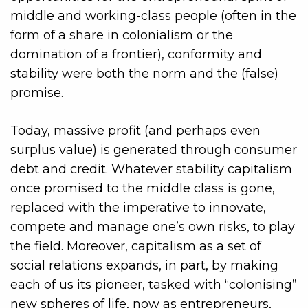
middle and working-class people (often in the
form of a share in colonialism or the
domination of a frontier), conformity and
stability were both the norm and the (false)
promise.
Today, massive profit (and perhaps even
surplus value) is generated through consumer
debt and credit. Whatever stability capitalism
once promised to the middle class is gone,
replaced with the imperative to innovate,
compete and manage one’s own risks, to play
the field. Moreover, capitalism as a set of
social relations expands, in part, by making
each of us its pioneer, tasked with “colonising”
new spheres of life, now as entrepreneurs,