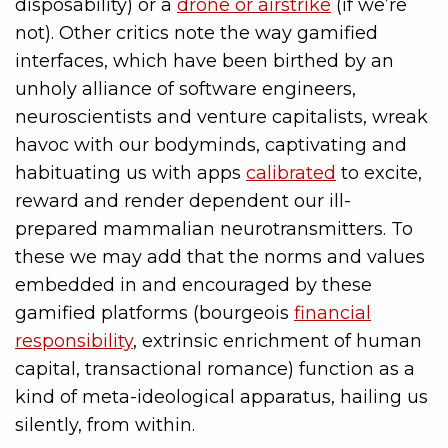
disposability) or a
drone or airstrike
(if we’re
not). Other critics note the way gamified
interfaces, which have been birthed by an
unholy alliance of software engineers,
neuroscientists and venture capitalists, wreak
havoc with our bodyminds, captivating and
habituating us with apps
calibrated
to excite,
reward and render dependent our ill-
prepared mammalian neurotransmitters. To
these we may add that the norms and values
embedded in and encouraged by these
gamified platforms (bourgeois
financial
responsibility
, extrinsic enrichment of human
capital, transactional romance) function as a
kind of meta-ideological apparatus, hailing us
silently, from within.