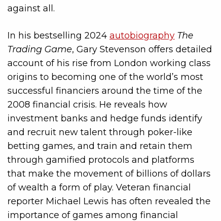
against all.
In his bestselling 2024
autobiography
The
Trading Game
, Gary Stevenson offers detailed
account of his rise from London working class
origins to becoming one of the world’s most
successful financiers around the time of the
2008 financial crisis. He reveals how
investment banks and hedge funds identify
and recruit new talent through poker-like
betting games, and train and retain them
through gamified protocols and platforms
that make the movement of billions of dollars
of wealth a form of play. Veteran financial
reporter Michael Lewis has often revealed the
importance of games among financial