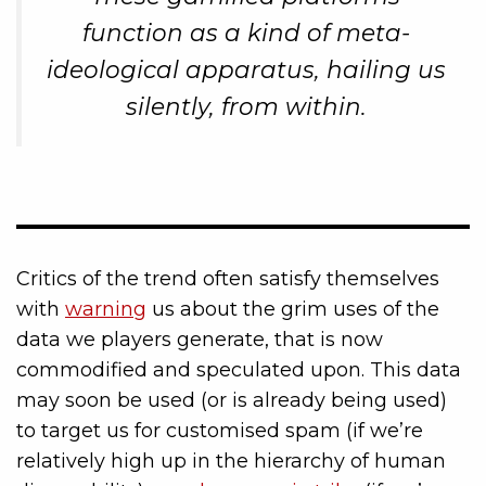
function as a kind of meta-
ideological apparatus, hailing us
silently, from within.
Critics of the trend often satisfy themselves
with
warning
us about the grim uses of the
data we players generate, that is now
commodified and speculated upon. This data
may soon be used (or is already being used)
to target us for customised spam (if we’re
relatively high up in the hierarchy of human