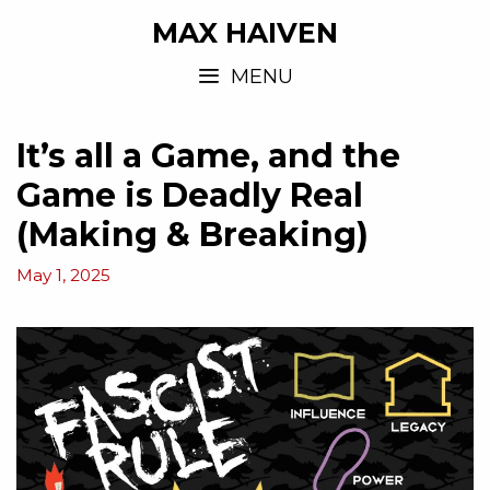
MAX HAIVEN
MENU
It’s all a Game, and the
Game is Deadly Real
(Making & Breaking)
May 1, 2025