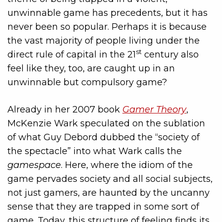
unwinnable game has precedents, but it has
never been so popular. Perhaps it is because
the vast majority of people living under the
st
direct rule of capital in the 21
century also
feel like they, too, are caught up in an
unwinnable but compulsory game?
Already in her 2007 book
Gamer Theory
,
McKenzie Wark speculated on the sublation
of what Guy Debord dubbed the “society of
the spectacle” into what Wark calls the
gamespace
. Here, where the idiom of the
game pervades society and all social subjects,
not just gamers, are haunted by the uncanny
sense that they are trapped in some sort of
game. Today, this structure of feeling finds its