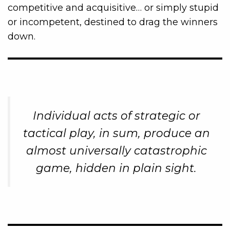
competitive and acquisitive… or simply stupid
or incompetent, destined to drag the winners
down.
Individual acts of strategic or
tactical play, in sum, produce an
almost universally catastrophic
game, hidden in plain sight.