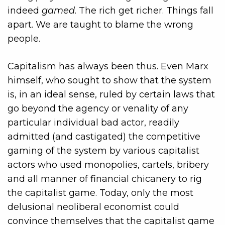
indeed
gamed
. The rich get richer. Things fall
apart. We are taught to blame the wrong
people.
Capitalism has always been thus. Even Marx
himself, who sought to show that the system
is, in an ideal sense, ruled by certain laws that
go beyond the agency or venality of any
particular individual bad actor, readily
admitted (and castigated) the competitive
gaming of the system by various capitalist
actors who used monopolies, cartels, bribery
and all manner of financial chicanery to rig
the capitalist game. Today, only the most
delusional neoliberal economist could
convince themselves that the capitalist game