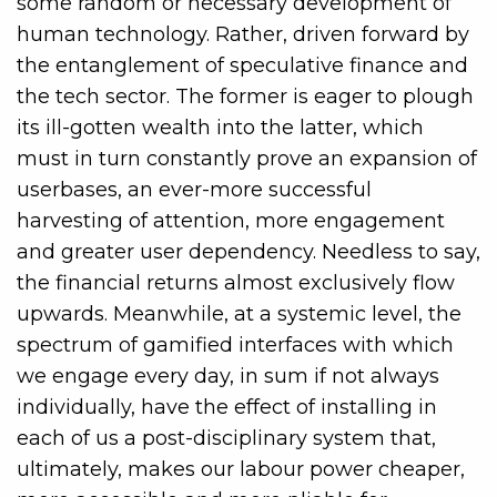
some random or necessary development of
human technology. Rather, driven forward by
the entanglement of speculative finance and
the tech sector. The former is eager to plough
its ill-gotten wealth into the latter, which
must in turn constantly prove an expansion of
userbases, an ever-more successful
harvesting of attention, more engagement
and greater user dependency. Needless to say,
the financial returns almost exclusively flow
upwards. Meanwhile, at a systemic level, the
spectrum of gamified interfaces with which
we engage every day, in sum if not always
individually, have the effect of installing in
each of us a post-disciplinary system that,
ultimately, makes our labour power cheaper,