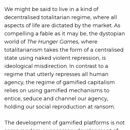
We might be said to live in a kind of
decentralised totalitarian regime, where all
aspects of life are dictated by the market. As
compelling a fable as it may be, the dystopian
world of
The Hunger Games,
where
totalitarianism takes the form of a centralised
state using naked violent repression, is
ideological misdirection. In contrast to a
regime that utterly represses all human
agency, the regime of gamified capitalism
relies on using gamified mechanisms to
entice, seduce and channel our agency,
holding our social reproduction at ransom.
The development of gamified platforms is not