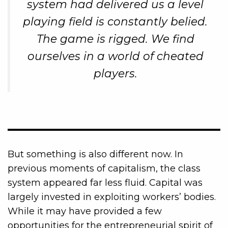
system had delivered us a level
playing field is constantly belied.
The game is rigged. We find
ourselves in a world of cheated
players.
But something is also different now. In
previous moments of capitalism, the class
system appeared far less fluid. Capital was
largely invested in exploiting workers’ bodies.
While it may have provided a few
opportunities for the entrepreneurial spirit of