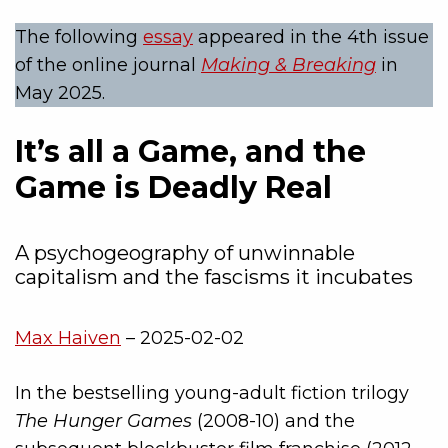
The following
essay
appeared in the 4th issue
of the online journal
Making & Breaking
in
May 2025.
It’s all a Game, and the
Game is Deadly Real
A psychogeography of unwinnable
capitalism and the fascisms it incubates
Max Haiven
– 2025-02-02
In the bestselling young-adult fiction trilogy
The Hunger Games
(2008-10) and the