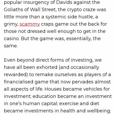
popular insurgency of Davids against the
Goliaths of Wall Street, the crypto craze was
little more than a systemic side hustle, a
grimy,
scammy
craps game out the back for
those not dressed well enough to get in the
casino. But the game was, essentially, the
same.
Even beyond direct forms of investing, we
have all been exhorted (and occasionally
rewarded) to remake ourselves as players of a
financialised game that now pervades almost
all aspects of life. Houses became vehicles for
investment; education became an investment
in one’s human capital; exercise and diet
became investments in health and wellbeing;