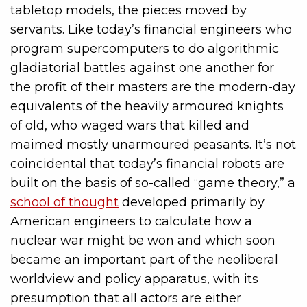
tabletop models, the pieces moved by
servants. Like today’s financial engineers who
program supercomputers to do algorithmic
gladiatorial battles against one another for
the profit of their masters are the modern-day
equivalents of the heavily armoured knights
of old, who waged wars that killed and
maimed mostly unarmoured peasants. It’s not
coincidental that today’s financial robots are
built on the basis of so-called “game theory,” a
school of thought
developed primarily by
American engineers to calculate how a
nuclear war might be won and which soon
became an important part of the neoliberal
worldview and policy apparatus, with its
presumption that all actors are either