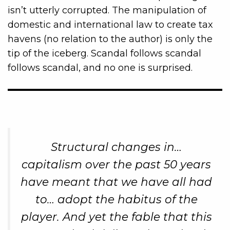
isn’t utterly corrupted. The manipulation of
domestic and international law to create tax
havens (no relation to the author) is only the
tip of the iceberg. Scandal follows scandal
follows scandal, and no one is surprised.
Structural changes in…
capitalism over the past 50 years
have meant that we have all had
to… adopt the
habitus
of the
player. And yet the fable that this