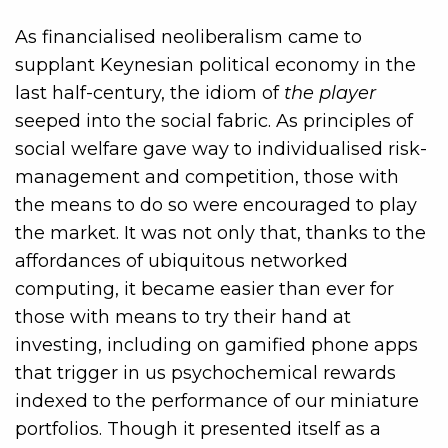
As financialised neoliberalism came to
supplant Keynesian political economy in the
last half-century, the idiom of
the player
seeped into the social fabric. As principles of
social welfare gave way to individualised risk-
management and competition, those with
the means to do so were encouraged to play
the market. It was not only that, thanks to the
affordances of ubiquitous networked
computing, it became easier than ever for
those with means to try their hand at
investing, including on gamified phone apps
that trigger in us psychochemical rewards
indexed to the performance of our miniature
portfolios. Though it presented itself as a