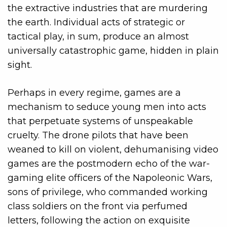
the extractive industries that are murdering
the earth. Individual acts of strategic or
tactical play, in sum, produce an almost
universally catastrophic game, hidden in plain
sight.
Perhaps in every regime, games are a
mechanism to seduce young men into acts
that perpetuate systems of unspeakable
cruelty. The drone pilots that have been
weaned to kill on violent, dehumanising video
games are the postmodern echo of the war-
gaming elite officers of the Napoleonic Wars,
sons of privilege, who commanded working
class soldiers on the front via perfumed
letters, following the action on exquisite