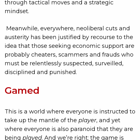
through tactical moves and a strategic
mindset.
Meanwhile, everywhere, neoliberal cuts and
austerity has been justified by recourse to the
idea that those seeking economic support are
probably cheaters, scammers and frauds who
must be relentlessly suspected, surveilled,
disciplined and punished.
Gamed
This is a world where everyone is instructed to
take up the mantle of the
player
, and yet
where everyone is also paranoid that they are
being
played
. And we’re right: the game is