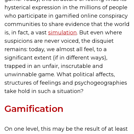
hysterical expression in the millions of people
who participate in gamified online conspiracy
communities to share evidence that the world
is, in fact, a vast
simulation
. But even where
suspicions are never voiced, the disquiet
remains: today, we almost all feel, to a
significant extent (if in different ways),
trapped in an unfair, inscrutable and
unwinnable game. What political affects,
structures of feelings and psychogeographies
take hold in such a situation?
Gamification
On one level, this may be the result of at least