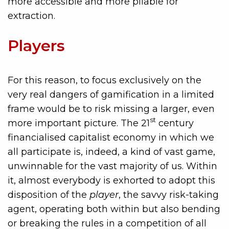
more accessible and more pliable for
extraction.
Players
For this reason, to focus exclusively on the
very real dangers of gamification in a limited
frame would be to risk missing a larger, even
st
more important picture. The 21
century
financialised capitalist economy in which we
all participate is, indeed, a kind of vast game,
unwinnable for the vast majority of us. Within
it, almost everybody is exhorted to adopt this
disposition of the
player
, the savvy risk-taking
agent, operating both within but also bending
or breaking the rules in a competition of all