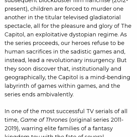
subsequent blockbuster film franchise (2012-
present), children are forced to murder one
another in the titular televised gladiatorial
spectacle, all for the pleasure and glory of The
Capitol, an exploitative dystopian regime. As
the series proceeds, our heroes refuse to be
human sacrifices in the sadistic games and,
instead, lead a revolutionary insurgency. But
they soon discover that, institutionally and
geographically, the Capitol is a mind-bending
labyrinth of games within games, and the
series ends ambivalently.
In one of the most successful TV serials of all
time,
Game of Thrones
(original series 2011-
2019), warring elite families of a fantasy
kingdom toy with the fate of several