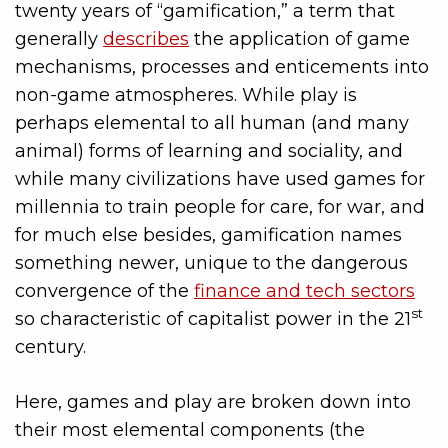
twenty years of “gamification,” a term that
generally
describes
the application of game
mechanisms, processes and enticements into
non-game atmospheres. While play is
perhaps elemental to all human (and many
animal) forms of learning and sociality, and
while many civilizations have used games for
millennia to train people for care, for war, and
for much else besides, gamification names
something newer, unique to the dangerous
convergence of the
finance and tech sectors
st
so characteristic of capitalist power in the 21
century.
Here, games and play are broken down into
their most elemental components (the