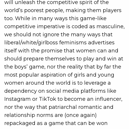
will unleash the competitive spirit of the
world’s poorest people, making them players
too. While in many ways this game-like
competitive imperative is coded as masculine,
we should not ignore the many ways that
liberal/white/girlboss feminisms advertises
itself with the promise that women can and
should prepare themselves to play and win at
the boys’ game, nor the reality that by far the
most popular aspiration of girls and young
women around the world is to leverage a
dependency on social media platforms like
Instagram or TikTok to become an influencer,
nor the way that patriarchal romantic and
relationship norms are (once again)
repackaged as a game that can be won