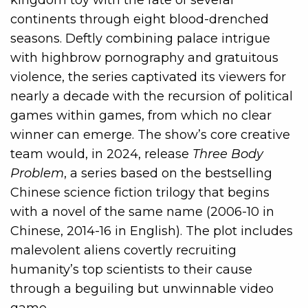
continents through eight blood-drenched
seasons. Deftly combining palace intrigue
with highbrow pornography and gratuitous
violence, the series captivated its viewers for
nearly a decade with the recursion of political
games within games, from which no clear
winner can emerge. The show’s core creative
team would, in 2024, release
Three Body
Problem
, a series based on the bestselling
Chinese science fiction trilogy that begins
with a novel of the same name (2006-10 in
Chinese, 2014-16 in English). The plot includes
malevolent aliens covertly recruiting
humanity’s top scientists to their cause
through a beguiling but unwinnable video
game.