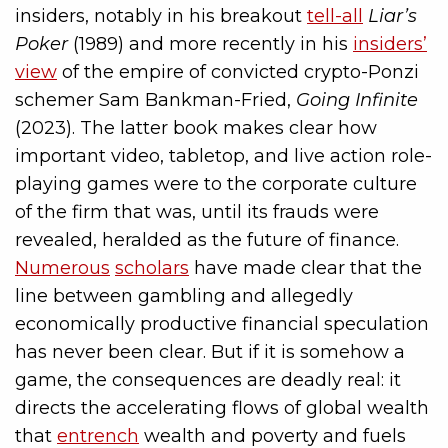
insiders, notably in his breakout
tell-all
Liar’s
Poker
(1989) and more recently in his
insiders’
view
of the empire of convicted crypto-Ponzi
schemer Sam Bankman-Fried,
Going Infinite
(2023). The latter book makes clear how
important video, tabletop, and live action role-
playing games were to the corporate culture
of the firm that was, until its frauds were
revealed, heralded as the future of finance.
Numerous
scholars
have made clear that the
line between gambling and allegedly
economically productive financial speculation
has never been clear. But if it is somehow a
game, the consequences are deadly real: it
directs the accelerating flows of global wealth
that
entrench
wealth and poverty and fuels