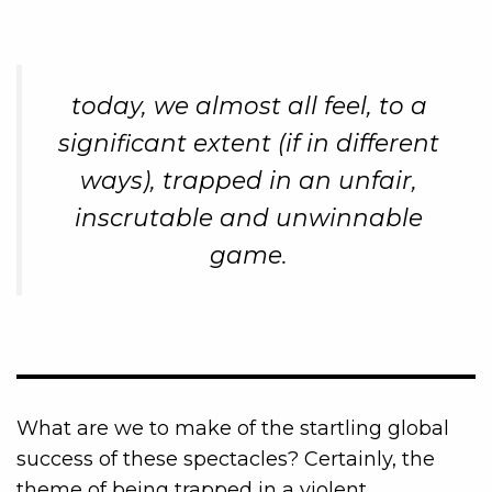
today, we almost all feel, to a
significant extent (if in different
ways), trapped in an unfair,
inscrutable and unwinnable
game.
What are we to make of the startling global
success of these spectacles? Certainly, the
theme of being trapped in a violent,