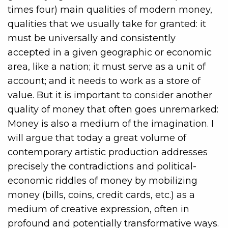
times four) main qualities of modern money,
qualities that we usually take for granted: it
must be universally and consistently
accepted in a given geographic or economic
area, like a nation; it must serve as a unit of
account; and it needs to work as a store of
value. But it is important to consider another
quality of money that often goes unremarked:
Money is also a medium of the imagination. I
will argue that today a great volume of
contemporary artistic production addresses
precisely the contradictions and political-
economic riddles of money by mobilizing
money (bills, coins, credit cards, etc.) as a
medium of creative expression, often in
profound and potentially transformative ways.