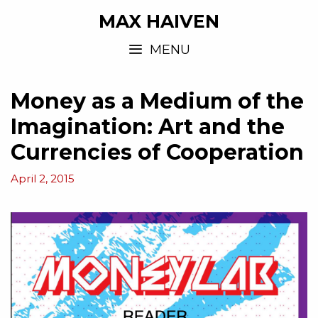
MAX HAIVEN
MENU
Money as a Medium of the
Imagination: Art and the
Currencies of Cooperation
April 2, 2015