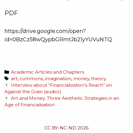
PDF
https://drive.google.com/open?
id=0BzCz58wQypbGRmtJb21yYUVuNTQ
Academic Articles and Chapters
art
,
commons
,
imagination
,
money
,
theory
Interview about “Financialization’s Reach” on
Against the Grain (audio))
Art and Money: Three Aesthetic Strategies in an
Age of Financialisation
CC BY-NC-ND 2026