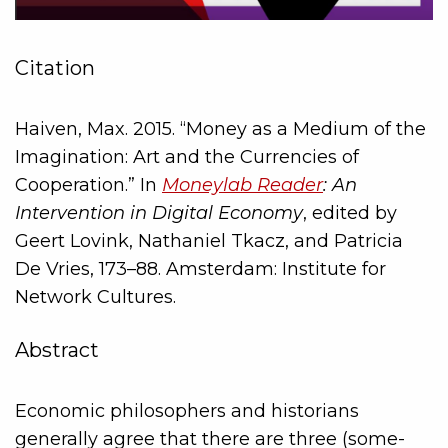
Citation
Haiven, Max. 2015. “Money as a Medium of the
Imagination: Art and the Currencies of
Cooperation.” In
Moneylab Reader
: An
Intervention in Digital Economy
, edited by
Geert Lovink, Nathaniel Tkacz, and Patricia
De Vries, 173–88. Amsterdam: Institute for
Network Cultures.
Abstract
Economic philosophers and historians
generally agree that there are three (some-