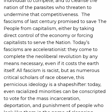
individual to compete, and to cleanse the
nation of the parasites who threaten to
undermine that competitiveness. The
fascisms of last century promised to save The
People from capitalism, either by taking
direct control of the economy or forcing
capitalists to serve the Nation. Today’s
fascisms are accelerationist: they come to
complete the neoliberal revolution by any
means necessary, even if it costs the earth
itself. All fascism is racist, but as numerous
critical scholars of race observe, this
pernicious ideology is a shapeshifter: today,
even racialized minorities can be conscripted
to vote for the mass incarceration,
deportation, and punishment of people who