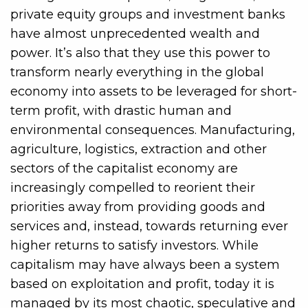
private equity groups and investment banks
have almost unprecedented wealth and
power. It’s also that they use this power to
transform nearly everything in the global
economy into assets to be leveraged for short-
term profit, with drastic human and
environmental consequences. Manufacturing,
agriculture, logistics, extraction and other
sectors of the capitalist economy are
increasingly compelled to reorient their
priorities away from providing goods and
services and, instead, towards returning ever
higher returns to satisfy investors. While
capitalism may have always been a system
based on exploitation and profit, today it is
managed by its most chaotic, speculative and