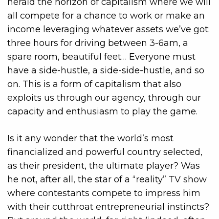
herald the horizon of capitalism where we will
all compete for a chance to work or make an
income leveraging whatever assets we’ve got:
three hours for driving between 3-6am, a
spare room, beautiful feet… Everyone must
have a side-hustle, a side-side-hustle, and so
on. This is a form of capitalism that also
exploits us through our agency, through our
capacity and enthusiasm to play the game.
Is it any wonder that the world’s most
financialized and powerful country selected,
as their president, the ultimate player? Was
he not, after all, the star of a “reality” TV show
where contestants compete to impress him
with their cutthroat entrepreneurial instincts?