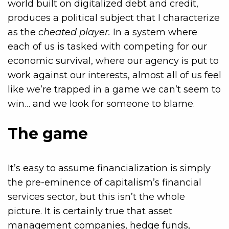
world built on digitalized debt and credit,
produces a political subject that I characterize
as the
cheated player.
In a system where
each of us is tasked with competing for our
economic survival, where our agency is put to
work against our interests, almost all of us feel
like we’re trapped in a game we can’t seem to
win… and we look for someone to blame.
The game
It’s easy to assume financialization is simply
the pre-eminence of capitalism’s financial
services sector, but this isn’t the whole
picture. It is certainly true that asset
management companies, hedge funds,