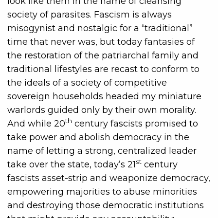
look like them in the name of cleansing
society of parasites. Fascism is always
misogynist and nostalgic for a “traditional”
time that never was, but today fantasies of
the restoration of the patriarchal family and
traditional lifestyles are recast to conform to
the ideals of a society of competitive
sovereign households headed my miniature
warlords guided only by their own morality.
th
And while 20
century fascists promised to
take power and abolish democracy in the
name of letting a strong, centralized leader
st
take over the state, today’s 21
century
fascists asset-strip and weaponize democracy,
empowering majorities to abuse minorities
and destroying those democratic institutions