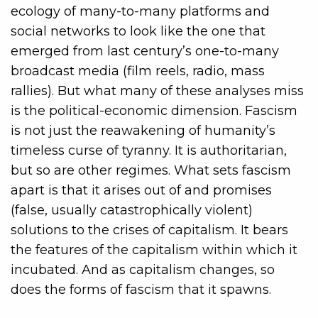
ecology of many-to-many platforms and
social networks to look like the one that
emerged from last century’s one-to-many
broadcast media (film reels, radio, mass
rallies). But what many of these analyses miss
is the political-economic dimension. Fascism
is not just the reawakening of humanity’s
timeless curse of tyranny. It is authoritarian,
but so are other regimes. What sets fascism
apart is that it arises out of and promises
(false, usually catastrophically violent)
solutions to the crises of capitalism. It bears
the features of the capitalism within which it
incubated. And as capitalism changes, so
does the forms of fascism that it spawns.