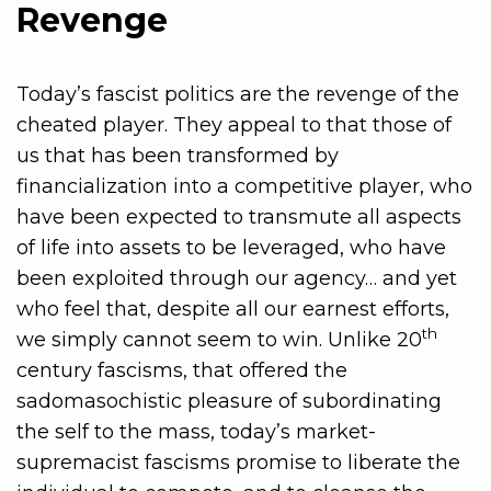
Revenge
Today’s fascist politics are the revenge of the
cheated player. They appeal to that those of
us that has been transformed by
financialization into a competitive player, who
have been expected to transmute all aspects
of life into assets to be leveraged, who have
been exploited through our agency… and yet
who feel that, despite all our earnest efforts,
th
we simply cannot seem to win. Unlike 20
century fascisms, that offered the
sadomasochistic pleasure of subordinating
the self to the mass, today’s market-
supremacist fascisms promise to liberate the