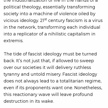
the industrialization of life in the hands of a
political theology, essentially transforming
society into a machine of violence oiled by
st
vicious ideology. 21
century fascism is a virus
in the network, transforming each individual
into a replicator of a nihilistic capitalism in
extremis.
The tide of fascist ideology must be turned
back. It’s not just that, if allowed to sweep
over our societies it will delivery ruthless
tyranny and untold misery. Fascist ideology
does not always lead to a totalitarian regime,
even if its proponents want one. Nonetheless,
this reactionary wave will leave profound
destruction in its wake.