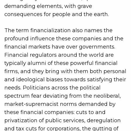
demanding elements, with grave
consequences for people and the earth.
The term financialization also names the
profound influence these companies and the
financial markets have over governments.
Financial regulators around the world are
typically alumni of these powerful financial
firms, and they bring with them both personal
and ideological biases towards satisfying their
needs. Politicians across the political
spectrum fear deviating from the neoliberal,
market-supremacist norms demanded by
these financial companies: cuts to and
privatization of public services, deregulation
and tax cuts for corporations, the gutting of