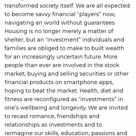
transformed society itself. We are all expected
to become savvy financial “players” now,
navigating an world without guarantees.
Housing is no longer merely a matter of
shelter, but an “investment” individuals and
families are obliged to make to built wealth
for an increasingly uncertain future. More
people than ever are involved in the stock
market, buying and selling securities or other
financial products on smartphone apps,
hoping to beat the market. Health, diet and
fitness are reconfigured as “investments” in
one’s wellbeing and longevity. We are invited
to recast romance, friendships and
relationships as investments and to
reimagine our skills, education, passions and