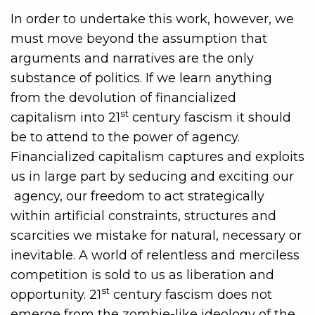
In order to undertake this work, however, we
must move beyond the assumption that
arguments and narratives are the only
substance of politics. If we learn anything
from the devolution of financialized
st
capitalism into 21
century fascism it should
be to attend to the power of agency.
Financialized capitalism captures and exploits
us in large part by seducing and exciting our
agency, our freedom to act strategically
within artificial constraints, structures and
scarcities we mistake for natural, necessary or
inevitable. A world of relentless and merciless
competition is sold to us as liberation and
st
opportunity. 21
century fascism does not
emerge from the zombie-like ideology of the