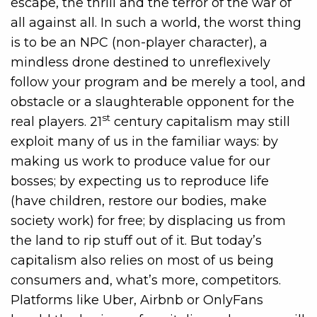
escape, the thrill and the terror of the war of
all against all. In such a world, the worst thing
is to be an NPC (non-player character), a
mindless drone destined to unreflexively
follow your program and be merely a tool, and
obstacle or a slaughterable opponent for the
st
real players. 21
century capitalism may still
exploit many of us in the familiar ways: by
making us work to produce value for our
bosses; by expecting us to reproduce life
(have children, restore our bodies, make
society work) for free; by displacing us from
the land to rip stuff out of it. But today’s
capitalism also relies on most of us being
consumers and, what’s more, competitors.
Platforms like Uber, Airbnb or OnlyFans