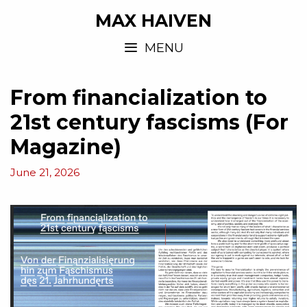
MAX HAIVEN
MENU
From financialization to
21st century fascisms (For
Magazine)
June 21, 2026