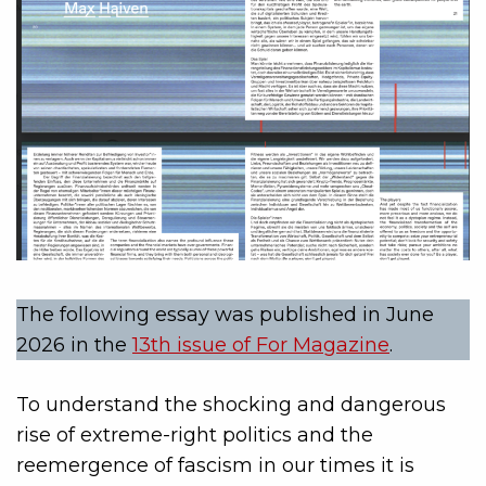
The following essay was published in June
2026 in the
13th issue of For Magazine
.
To understand the shocking and dangerous
rise of extreme-right politics and the
reemergence of fascism in our times it is