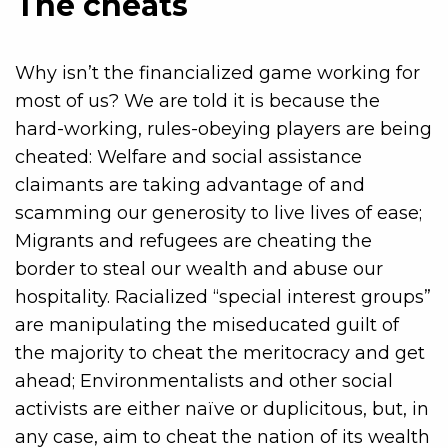
The cheats
Why isn’t the financialized game working for
most of us? We are told it is because the
hard-working, rules-obeying players are being
cheated: Welfare and social assistance
claimants are taking advantage of and
scamming our generosity to live lives of ease;
Migrants and refugees are cheating the
border to steal our wealth and abuse our
hospitality. Racialized “special interest groups”
are manipulating the miseducated guilt of
the majority to cheat the meritocracy and get
ahead; Environmentalists and other social
activists are either naïve or duplicitous, but, in
any case, aim to cheat the nation of its wealth