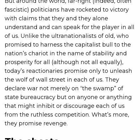
But around the world, far-right (indeed, often
fascistic) politicians have rocketed to victory
with claims that they and they alone
understand and can speak for the player in all
of us. Unlike the ultranationalists of old, who
promised to harness the capitalist bull to the
nation’s chariot in the name of stability and
prosperity for all (although not all equally),
today’s reactionaries promise only to unleash
the wolf of wall street in each of us. They
declare war not merely on “the swamp” of
state bureaucracy but on anyone or anything
that might inhibit or discourage each of us
from the ruthless competition. What’s more,
they promise revenge.