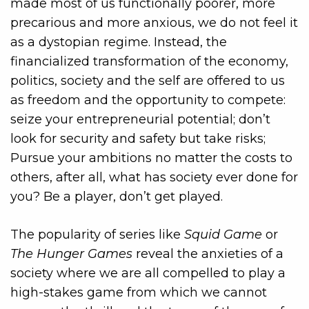
made most of us functionally poorer, more
precarious and more anxious, we do not feel it
as a dystopian regime. Instead, the
financialized transformation of the economy,
politics, society and the self are offered to us
as freedom and the opportunity to compete:
seize your entrepreneurial potential; don’t
look for security and safety but take risks;
Pursue your ambitions no matter the costs to
others, after all, what has society ever done for
you? Be a player, don’t get played.
The popularity of series like
Squid Game
or
The Hunger Games
reveal the anxieties of a
society where we are all compelled to play a
high-stakes game from which we cannot