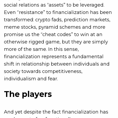
social relations as “assets” to be leveraged.
Even “resistance” to financialization has been
transformed: crypto fads, prediction markets,
meme stocks, pyramid schemes and more
promise us the “cheat codes” to win at an
otherwise rigged game, but they are simply
more of the same. In this sense,
financialization represents a fundamental
shift in relationship between individuals and
society towards competitiveness,
individualism and fear.
The players
And yet despite the fact financialization has