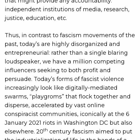
that might provide any accountability:
independent institutions of media, research,
justice, education, etc.
Thus, in contrast to fascism movements of the
past, today’s are highly disorganized and
entrepreneurial: rather than a single blaring
loudspeaker, we have a million competing
influencers seeking to both profit and
persuade. Today’s forms of fascist violence
increasingly look like digitally-mediated
swarms, “playgroms” that flock together and
disperse, accelerated by vast online
conspiracist communities, iconically at the 6
January 2021 riots in Washington DC but also
th
elsewhere. 20
century fascism aimed to put