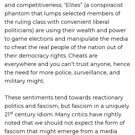
and competitiveness; “Elites” (a conspiracist
phantom that lumps selected members of
the ruling class with convenient liberal
politicians) are using their wealth and power
to game elections and manipulate the media
to cheat the real people of the nation out of
their democracy rights. Cheats are
everywhere and you can’t trust anyone, hence
the need for more police, surveillance, and
military might.
These sentiments tend towards reactionary
politics and fascism, but fascism in a uniquely
st
21
century idiom. Many critics have rightly
noted that we should not expect the form of
fascism that might emerge from a media