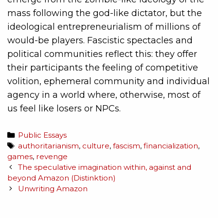
mass following the god-like dictator, but the
ideological entrepreneurialism of millions of
would-be players. Fascistic spectacles and
political communities reflect this: they offer
their participants the feeling of competitive
volition, ephemeral community and individual
agency in a world where, otherwise, most of
us feel like losers or NPCs.
Public Essays
authoritarianism
,
culture
,
fascism
,
financialization
,
games
,
revenge
The speculative imagination within, against and
beyond Amazon (Distinktion)
Unwriting Amazon