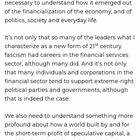
necessary to understand how it emerged out
of the financialization of the economy, and of
politics, society and everyday life.
It’s not only that so many of the leaders what I
st
characterize as a new form of 21
century
fascism had careers in the financial services
sector, although many did. And it’s not only
that many individuals and corporations in the
financial sector tend to support extreme-right
political parties and governments, although
that is indeed the case.
We also need to understand something more
profound about how a world built by and for
the short-term profit of speculative capital, a