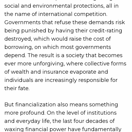
social and environmental protections, all in
the name of international competition.
Governments that refuse these demands risk
being punished by having their credit-rating
destroyed, which would raise the cost of
borrowing, on which most governments
depend. The result is a society that becomes
ever more unforgiving, where collective forms
of wealth and insurance evaporate and
individuals are increasingly responsible for
their fate.
But financialization also means something
more profound. On the level of institutions
and everyday life, the last four decades of
waxing financial power have fundamentally