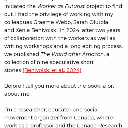
initiated the
Worker as Futurist
project to find
out. I had the privilege of working with my
colleagues Graeme
Webb,
Sarah Olutola
and
Xenia Benivolski. In 2024, after two years
of collaboration with the workers as well as
writing workshops and a long editing process,
we published
The World after Amazon
, a
collection of nine speculative short
stories
(Benivolski et al., 2024)
.
Before I tell you more about the book, a bit
about me.
I’m a researcher, educator and social
movement organizer from Canada, where I
work as a professor and the Canada Research