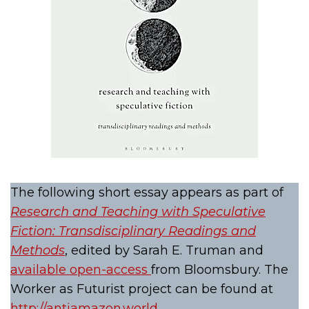
The following short essay appears as part of
Research and Teaching with Speculative
Fiction: Transdisciplinary Readings and
Methods
, edited by Sarah E. Truman and
available open-access
from Bloomsbury. The
Worker as Futurist project can be found at
http://antiamazon.world
.