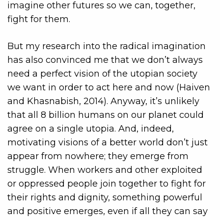
imagine other futures so we can, together,
fight for them.
But my research into the radical imagination
has also convinced me that we don’t always
need a perfect vision of the utopian society
we want in order to act here and now (Haiven
and Khasnabish, 2014). Anyway, it’s unlikely
that all 8 billion humans on our planet could
agree on a single utopia. And, indeed,
motivating visions of a better world don’t just
appear from nowhere; they emerge from
struggle. When workers and other exploited
or oppressed people join together to fight for
their rights and dignity, something powerful
and positive emerges, even if all they can say