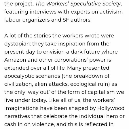
the project,
The Workers’ Speculative Society
,
featuring interviews with experts on activism,
labour organizers and SF authors.
A lot of the stories the workers wrote were
dystopian: they take inspiration from the
present day to envision a dark future where
Amazon and other corporations’ power is
extended over all of life. Many presented
apocalyptic scenarios (the breakdown of
civilization, alien attacks, ecological ruin) as
the only ‘way out’ of the form of capitalism we
live under today. Like all of us, the workers’
imaginations have been shaped by Hollywood
narratives that celebrate the individual hero or
cash in on violence, and this is reflected in