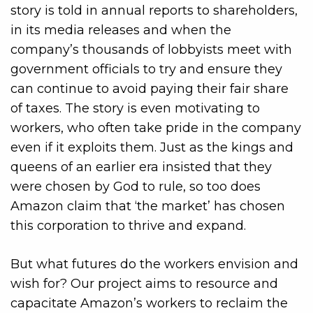
story is told in annual reports to shareholders,
in its media releases and when the
company’s thousands of lobbyists meet with
government officials to try and ensure they
can continue to avoid paying their fair share
of taxes. The story is even motivating to
workers, who often take pride in the company
even if it exploits them. Just as the kings and
queens of an earlier era insisted that they
were chosen by God to rule, so too does
Amazon claim that ‘the market’ has chosen
this corporation to thrive and expand.
But what futures do the workers envision and
wish for? Our project aims to resource and
capacitate Amazon’s workers to reclaim the