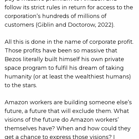
follow its strict rules in return for access to the
corporation’s hundreds of millions of
customers (Giblin and Doctorow, 2022).
All this is done in the name of corporate profit.
Those profits have been so massive that
Bezos literally built himself his own private
space program to fulfil his dream of taking
humanity (or at least the wealthiest humans)
to the stars.
Amazon workers are building someone else’s
future, a future that will exclude them. What
visions of the future do Amazon workers’
themselves have? When and how could they
get a chance to express those visions? I