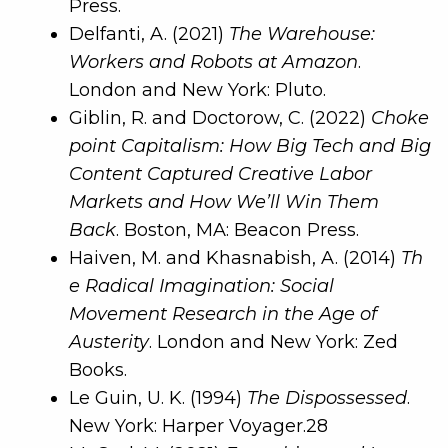
Press.
Delfanti, A. (2021)
The Warehouse:
Workers and Robots at Amazon
.
London and New York: Pluto.
Giblin, R. and Doctorow, C. (2022)
Choke
point Capitalism: How Big Tech and Big
Content Captured Creative Labor
Markets and How We’ll Win Them
Back
. Boston, MA: Beacon Press.
Haiven, M. and Khasnabish, A. (2014)
Th
e Radical Imagination: Social
Movement Research in the Age of
Austerity
. London and New York: Zed
Books.
Le Guin, U. K. (1994)
The Dispossessed
.
New York: Harper Voyager.
28