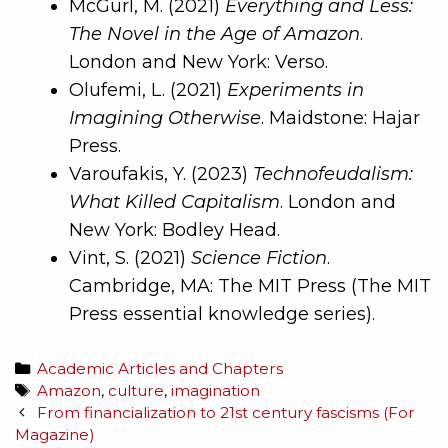
McGurl, M. (2021)
Everything and Less:
The Novel in the Age of Amazon
.
London and New York: Verso.
Olufemi, L. (2021)
Experiments in
Imagining Otherwise
. Maidstone: Hajar
Press.
Varoufakis, Y. (2023)
Technofeudalism:
What Killed Capitalism
. London and
New York: Bodley Head.
Vint, S. (2021)
Science Fiction
.
Cambridge, MA: The MIT Press (The MIT
Press essential knowledge series).
Academic Articles and Chapters
Amazon
,
culture
,
imagination
From financialization to 21st century fascisms (For
Magazine)