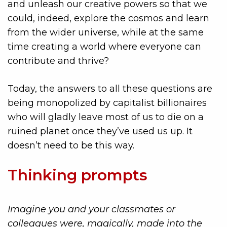
and unleash our creative powers so that we
could, indeed, explore the cosmos and learn
from the wider universe, while at the same
time creating a world where everyone can
contribute and thrive?
Today, the answers to all these questions are
being monopolized by capitalist billionaires
who will gladly leave most of us to die on a
ruined planet once they’ve used us up. It
doesn’t need to be this way.
Thinking prompts
Imagine you and your classmates or
colleagues were, magically, made into the