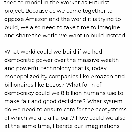
tried to model in the Worker as Futurist
project. Because as we come together to
oppose Amazon and the world it is trying to
build, we also need to take time to imagine
and share the world we want to build instead.
What world could we build if we had
democratic power over the massive wealth
and powerful technology that is, today,
monopolized by companies like Amazon and
billionaires like Bezos? What form of
democracy could we 8 billion humans use to
make fair and good decisions? What system
do we need to ensure care for the ecosystems
of which we are all a part? How could we also,
at the same time, liberate our imaginations