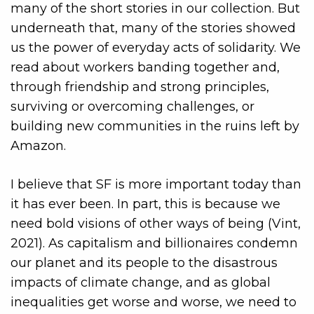
many of the short stories in our collection. But
underneath that, many of the stories showed
us the power of everyday acts of solidarity. We
read about workers banding together and,
through friendship and strong principles,
surviving or overcoming challenges, or
building new communities in the ruins left by
Amazon.
I believe that SF is more important today than
it has ever been. In part, this is because we
need bold visions of other ways of being (Vint,
2021). As capitalism and billionaires condemn
our planet and its people to the disastrous
impacts of climate change, and as global
inequalities get worse and worse, we need to