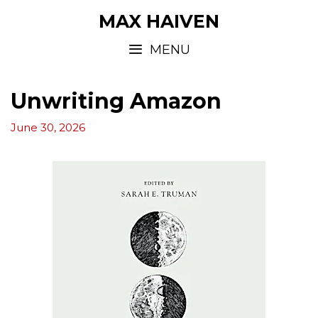
MAX HAIVEN
MENU
Unwriting Amazon
June 30, 2026