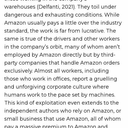
warehouses (Delfanti, 2021). They toil under
dangerous and exhausting conditions. While
Amazon usually pays a little over the industry
standard, the work is far from lucrative. The
same is true of the drivers and other workers
in the company’s orbit, many of whom aren’t
employed by Amazon directly but by third-
party companies that handle Amazon orders
exclusively. Almost all workers, including
those who work in offices, report a gruelling
and unforgiving corporate culture where
humans work to the pace set by machines.
This kind of exploitation even extends to the
independent authors who rely on Amazon, or
small business that use Amazon, all of whom
pay a massive premium to Amazon and