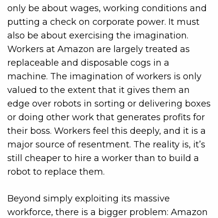
only be about wages, working conditions and
putting a check on corporate power. It must
also be about exercising the imagination.
Workers at Amazon are largely treated as
replaceable and disposable cogs in a
machine. The
imagination of workers is only
valued to the extent that it gives them an
edge over robots in sorting or delivering boxes
or doing other work that generates profits for
their boss. Workers feel this deeply, and it is a
major source of resentment. The reality is, it’s
still cheaper to hire a
worker than to build a
robot to replace them.
Beyond simply exploiting its massive
workforce, there is a bigger problem: Amazon