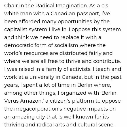
Chair in the
Radical Imagination. As a cis
white man with a Canadian passport, I’ve
been afforded many opportunities by the
capitalist system I live in. I oppose this system
and think we need to replace it with a
democratic form of socialism where the
world’s resources are distributed fairly and
where we are all free to thrive and contribute.
I was raised in a family of activists. I teach and
work at a university in Canada, but in the past
years, I spent a lot of time in Berlin where,
among other things, I organized with ‘Berlin
Verus Amazon,’ a citizen’s platform to oppose
the megacorporation’s negative impacts on
an amazing city that is well known for its
thriving and radical arts and cultural scene.