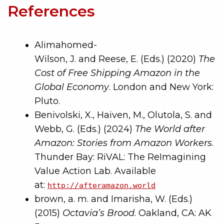
References
Alimahomed-
Wilson, J. and Reese, E. (Eds.) (2020)
The
Cost of Free Shipping Amazon in the
Global Economy
. London and New York:
Pluto.
Benivolski, X., Haiven, M., Olutola, S. and
Webb, G. (Eds.) (2024)
The World after
Amazon: Stories from Amazon Workers
.
Thunder Bay: RiVAL: The ReImagining
Value Action Lab. Available
at:
http://afteramazon.world
brown, a. m. and Imarisha, W. (Eds.)
(2015)
Octavia’s Brood
. Oakland, CA: AK