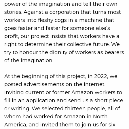
power of the imagination and tell their own
stories. Against a corporation that turns most
workers into fleshy cogs in a machine that
goes faster and faster for someone else’s
profit, our project insists that workers have a
right to determine their collective future. We
try to honour the dignity of workers as bearers
of the imagination.
At the beginning of this project, in 2022, we
posted advertisements on the internet
inviting current or former Amazon workers to
fill in an application and send us a short piece
or writing. We selected thirteen people, all of
whom had worked for Amazon in North
America, and invited them to join us for six