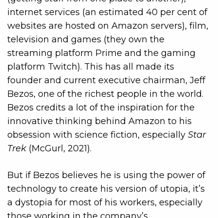
internet services (an estimated 40 per cent of
websites are hosted on Amazon servers), film,
television and games (they own the
streaming platform Prime and the gaming
platform Twitch). This has all made its
founder and current executive chairman, Jeff
Bezos, one of the richest people in the world.
Bezos credits a lot of the inspiration for the
innovative thinking behind Amazon to his
obsession with science fiction, especially
Star
Trek
(McGurl, 2021).
But if Bezos believes he is using the power of
technology to create his version of utopia, it’s
a dystopia for most of his workers, especially
those working in the company’s