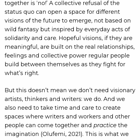
together is ‘no!’ A collective refusal of the
status quo can open a space for different
visions of the future to emerge, not based on
wild fantasy but inspired by everyday acts of
solidarity and care. Hopeful visions, if they are
meaningful, are built on the real relationships,
feelings and collective power regular people
build between themselves as they fight for
what’s right.
But this doesn’t mean we don’t need visionary
artists, thinkers and writers: we do. And we
also need to take time and care to create
spaces where writers and workers and other
people can come together and
practice
the
imagination (Olufemi, 2021). This is what we