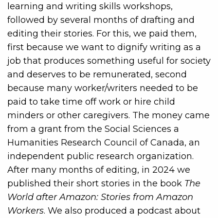
learning and writing skills workshops,
followed by several months of drafting and
editing their stories. For this, we paid them,
first because we want to dignify writing as a
job that produces something useful for society
and deserves to be remunerated, second
because many worker/writers needed to be
paid to take time off work or hire child
minders or other caregivers. The money came
from a grant from the Social Sciences a
Humanities Research Council of Canada, an
independent public research organization.
After many months of editing, in 2024 we
published their short stories in the book
The
World after Amazon: Stories from Amazon
Workers
. We also produced a podcast about