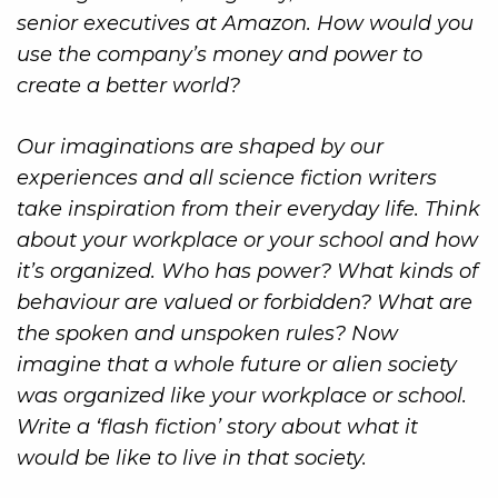
senior executives at Amazon. How would you
use the company’s money and power to
create a better world?
Our imaginations are shaped by our
experiences and all science fiction writers
take inspiration from their everyday life. Think
about your workplace or your school and how
it’s organized. Who has power? What kinds of
behaviour are valued or forbidden? What are
the spoken and unspoken rules? Now
imagine that a whole future or alien society
was organized like your workplace or school.
Write a ‘flash fiction’ story about what it
would be like to live in that society.