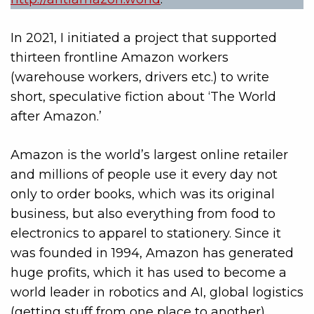
In 2021, I initiated a project that supported
thirteen frontline Amazon workers
(warehouse workers, drivers etc.) to write
short, speculative fiction about ‘The World
after Amazon.’
Amazon is the world’s largest online retailer
and millions of people use it every day not
only to order books, which was its original
business, but also everything from food to
electronics to apparel to stationery. Since it
was founded in 1994, Amazon has generated
huge profits, which it has used to become a
world leader in robotics and AI, global logistics
(getting stuff from one place to another),