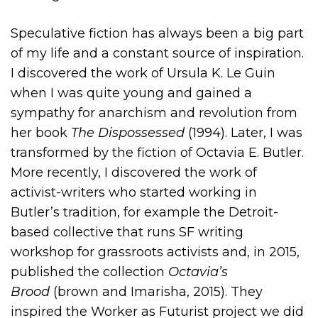
Speculative fiction has always been a big part
of my life and a constant source of inspiration.
I discovered the work of Ursula K. Le Guin
when I was quite young and gained a
sympathy for anarchism and revolution from
her book
The Dispossessed
(1994). Later, I was
transformed by the fiction of Octavia E. Butler.
More recently, I discovered the work of
activist-writers who started working in
Butler’s tradition, for example the Detroit-
based collective that runs SF writing
workshop for grassroots activists and, in 2015,
published the collection
Octavia’s
Brood
(brown and Imarisha, 2015). They
inspired the Worker as Futurist project we did