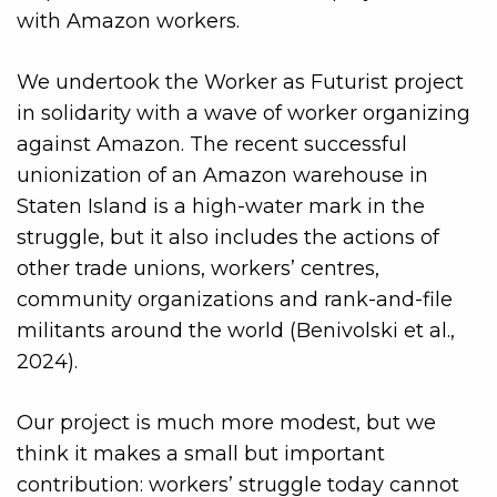
with Amazon workers.
We undertook the Worker as Futurist project
in solidarity with a wave of worker organizing
against Amazon. The recent successful
unionization of an Amazon warehouse in
Staten Island is a high-water mark in the
struggle, but it also includes the actions of
other trade unions, workers’ centres,
community organizations and rank-and-file
militants around the world (Benivolski et al.,
2024).
Our project is much more modest, but we
think it makes a small but important
contribution: workers’ struggle today cannot