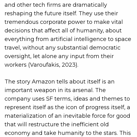
and other tech firms are dramatically
reshaping the future itself. They use their
tremendous corporate power to make vital
decisions that affect all of humanity, about
everything from artificial intelligence to space
travel, without any substantial democratic
oversight, let alone any input from their
workers (Varoufakis, 2023).
The story Amazon tells about itself is an
important weapon in its arsenal. The
company uses SF terms, ideas and themes to
represent itself
as the icon of progress itself, a
materialization of an inevitable force for good
that will restructure the inefficient old
economy and take humanity to the stars. This