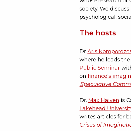
whose research or w
society. We discuss 
psychological, socia
The hosts
Dr
Aris Komporozo
where he leads th
Public Seminar
with
on
finance’s imagi
‘
Speculative Commu
Dr.
Max Haiven
is C
Lakehead Universit
writes articles for
Crises of Imaginati