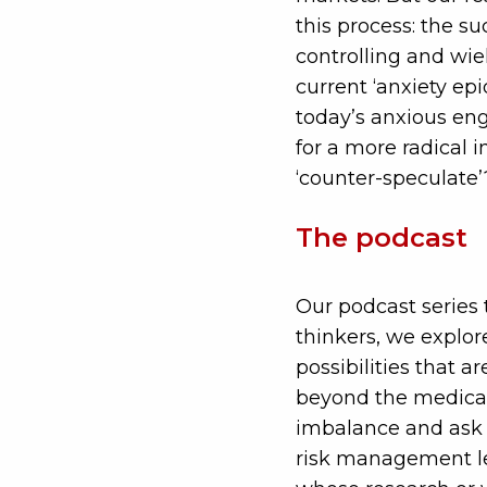
this process: the su
controlling and wie
current ‘anxiety epi
today’s anxious eng
for a more radical 
‘counter-speculate’
The podcast
Our podcast series 
thinkers, we explor
possibilities that a
beyond the medicali
imbalance and ask 
risk management lea