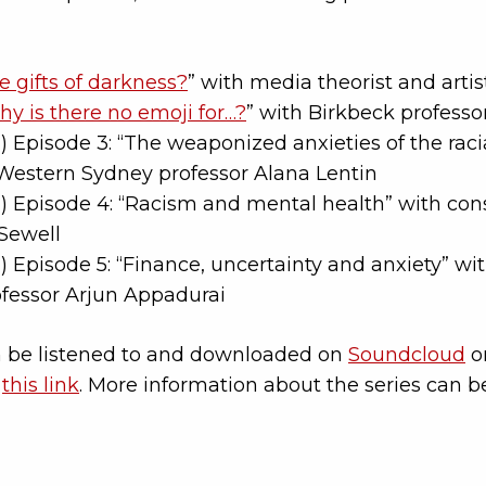
e gifts of darkness?
” with media theorist and arti
y is there no emoji for…?
” with Birkbeck professor
 Episode 3: “The weaponized anxieties of the racial
 Western Sydney professor Alana Lentin
 Episode 4: “Racism and mental health” with cons
Sewell
 Episode 5: “Finance, uncertainty and anxiety” wi
ofessor Arjun Appadurai
 be listened to and downloaded on
Soundcloud
or
t
this link
. More information about the series can 