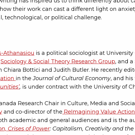
riting has inspired us to think differently about 
how their work can cast a different light on anxiet
l, technological, or political challenge.
s-Athanasiou
is a political sociologist at Universi
e
Sociology & Social Theory Research Group
, and a
 Chiara Bottici and Judith Butler. He recently edit
nation
in the
Journal of Cultural Economy
, and his 
nities’
,
is under contract with the University of C
anada Research Chair in Culture, Media and Social
y
and co-director of the
ReImagining Value Action
 both academic and general audiences and is the a
on, Crises of Power
: Capitalism, Creativity and 