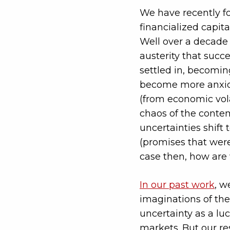
We have recently fo
financialized capit
Well over a decade 
austerity that succ
settled in, becomin
become more anxious
(from economic volat
chaos of the contem
uncertainties shift 
(promises that were 
case then, how are 
In our past work
, w
imaginations of the
uncertainty as a luc
markets. But our re