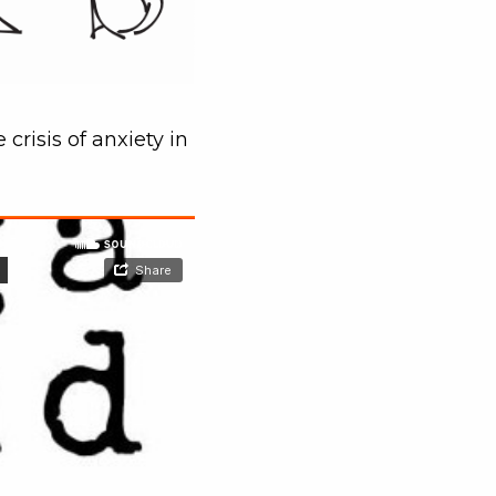
crisis of anxiety in