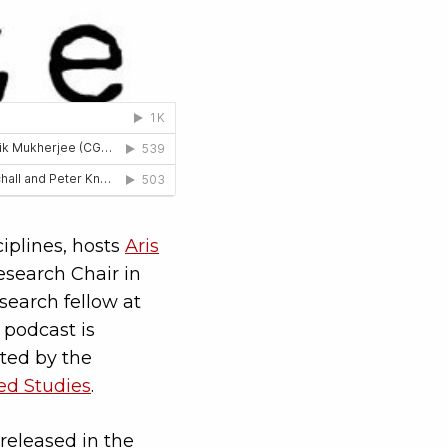
ciplines, hosts
Aris
search Chair in
search fellow at
 podcast is
ted by the
ced Studies
.
released in the