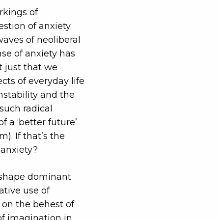
rkings of
stion of anxiety.
waves of neoliberal
nse of anxiety has
t just that we
ts of everyday life
nstability and the
such radical
f a ‘better future’
). If that’s the
 anxiety?
o shape dominant
ative use of
t on the behest of
of imagination in