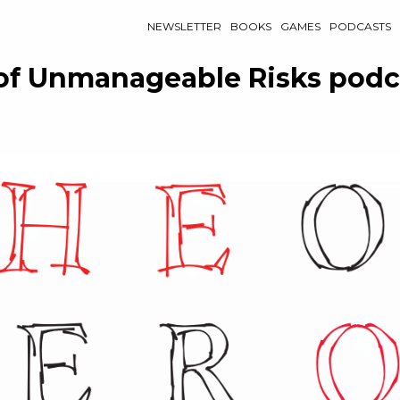
NEWSLETTER
BOOKS
GAMES
PODCASTS
of Unmanageable Risks podc