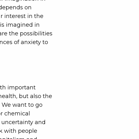
y depends on
 interest in the
 is imagined in
e the possibilities
nces of anxiety to
ith important
ealth, but also the
ld. We want to go
or chemical
 uncertainty and
lk with people