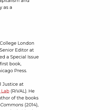
capitalism and
y as a
ty College London
 Senior Editor at
ed a Special Issue
first book,
hicago Press.
 Justice at
 Lab
(RiVAL). He
uthor of the books
the Commons
(2014),