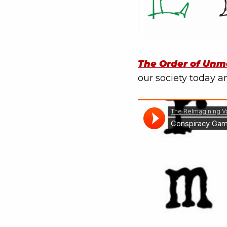
The Order of Unm
our society today an