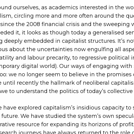
und ourselves, as academics interested in the wo
alism, circling more and more often around the que
since the 2008 financial crisis and the sweeping 
eeded it, it looks as though today a generalised se
g deeply embedded in capitalist structures. It’s no
 about the uncertainties now engulfing all aspec
ility and labour precarity, to regressive political i
porary digital world). Our ways of engaging with 
too: we no longer seem to believe in the promises o
until recently the hallmark of neoliberal capitalism
we to understand the politics of today’s collective
e have explored capitalism’s insidious capacity t
 future. We have studied the system’s own specul
rative resource for expanding its horizons of profi
search journeys have always returned to the role 