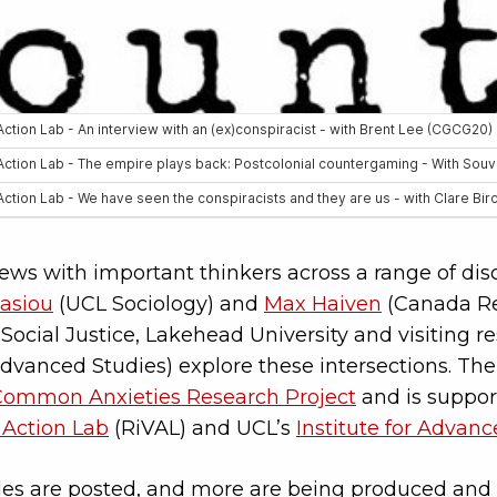
views with important thinkers across a range of dis
asiou
(UCL Sociology) and
Max Haiven
(Canada Re
Social Justice, Lakehead University and visiting re
 Advanced Studies) explore these intersections. The
Common Anxieties Research Project
and is suppor
 Action Lab
(RiVAL) and UCL’s
Institute for Advan
des are posted, and more are being produced and 