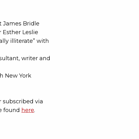
st James Bridle
 Esther Leslie
ly illiterate” with
ultant, writer and
th New York
 subscribed via
be found
here
.