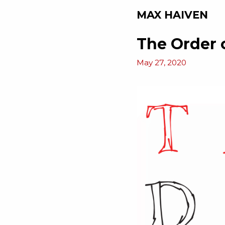
MAX HAIVEN
The Order 
May 27, 2020