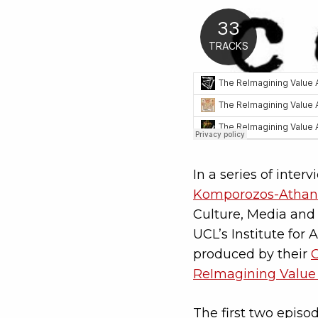
In a series of inter
Komporozos-Athan
Culture, Media and 
UCL’s Institute for
produced by their
ReImagining Value
The first two episo