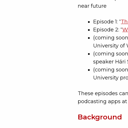
near future
Episode 1: “
Th
Episode 2: “
Wh
(coming soon)
University of
(coming soon)
speaker Hári 
(coming soon)
University pr
These episodes can
podcasting apps a
Background