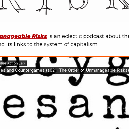
anageable Risks
is an eclectic podcast about the 
d its links to the system of capitalism.