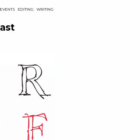
EVENTS
EDITING
WRITING
ast