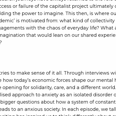
ccess or failure of the capitalist project ultimatel
lding the power to imagine. This then, is where our
demic’ is motivated from: what kind of collectivity
agements with the chaos of everyday life? What ar
imagination that would lean on our shared experie
?
tries to make sense of it all. Through interviews w
e how today’s economic forces shape our mental h
re opening for solidarity, care, and a different wor
sed approach to anxiety as an isolated disorder 
bigger questions about how a system of constant
ds to an anxious society. In each episode, we ta