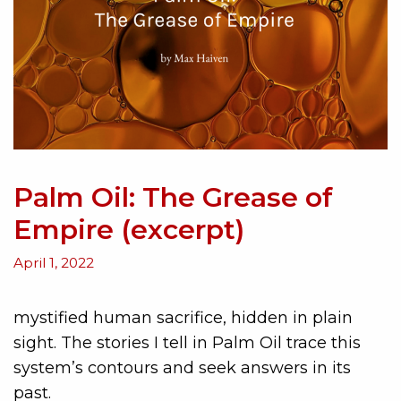
Palm Oil: The Grease of
Empire (excerpt)
April 1, 2022
mystified human sacrifice, hidden in plain
sight. The stories I tell in Palm Oil trace this
system’s contours and seek answers in its
past.