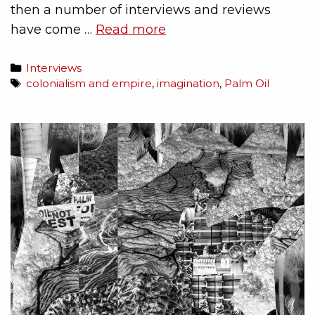
then a number of interviews and reviews
have come …
Read more
Interviews
colonialism and empire
,
imagination
,
Palm Oil