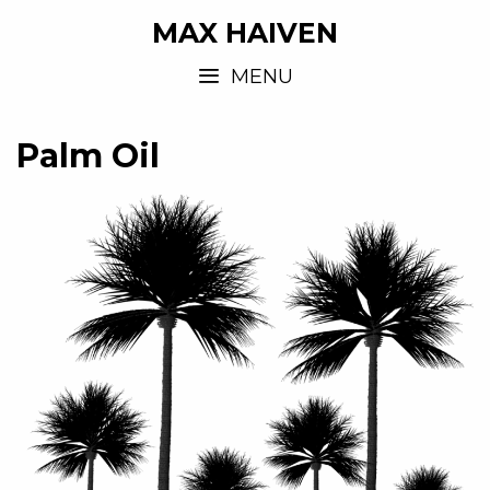
MAX HAIVEN
MENU
Palm Oil