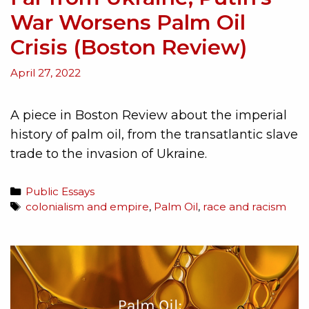
War Worsens Palm Oil
Crisis (Boston Review)
April 27, 2022
A piece in Boston Review about the imperial
history of palm oil, from the transatlantic slave
trade to the invasion of Ukraine.
Public Essays
colonialism and empire
,
Palm Oil
,
race and racism