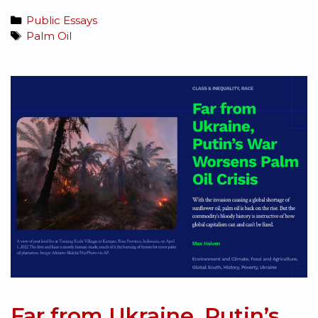
Public Essays
Palm Oil
Far from Ukraine, Putin’s