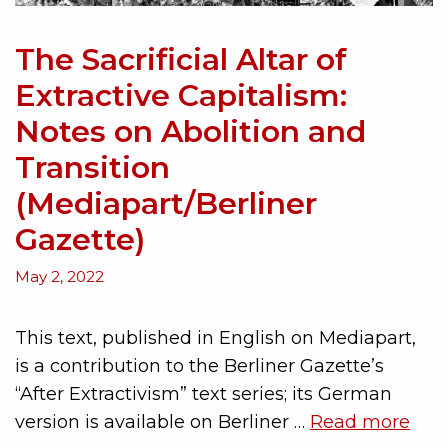
The Sacrificial Altar of
Extractive Capitalism:
Notes on Abolition and
Transition
(Mediapart/Berliner
Gazette)
May 2, 2022
This text, published in English on Mediapart,
is a contribution to the Berliner Gazette’s
“After Extractivism” text series; its German
version is available on Berliner …
Read more