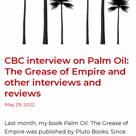
CBC interview on Palm Oil:
The Grease of Empire and
other interviews and
reviews
May 29, 2022
Last month, my book Palm Oil: The Grease of
Empire was published by Pluto Books. Since