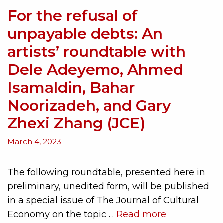
For the refusal of
unpayable debts: An
artists’ roundtable with
Dele Adeyemo, Ahmed
Isamaldin, Bahar
Noorizadeh, and Gary
Zhexi Zhang (JCE)
March 4, 2023
The following roundtable, presented here in
preliminary, unedited form, will be published
in a special issue of The Journal of Cultural
Economy on the topic …
Read more