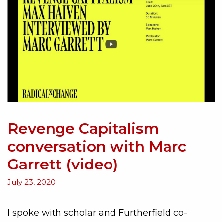
Revenge Capitalism
conversation with Marc
Garrett (video)
July 23, 2020
I spoke with scholar and Furtherfield co-