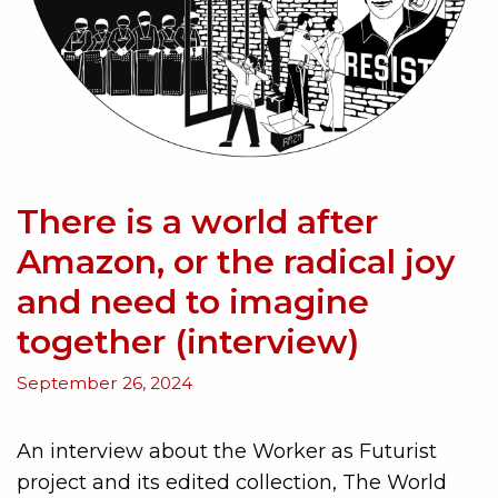
There is a world after
Amazon, or the radical joy
and need to imagine
together (interview)
September 26, 2024
An interview about the Worker as Futurist
project and its edited collection, The World