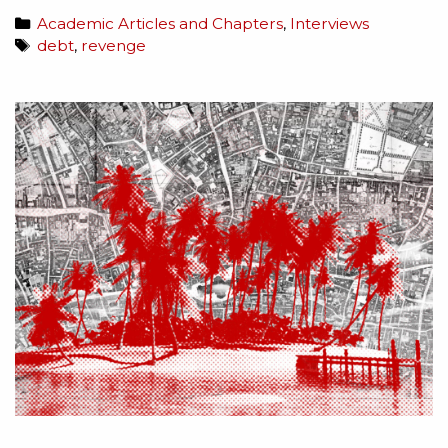
Academic Articles and Chapters
,
Interviews
debt
,
revenge