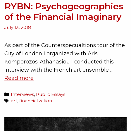
RYBN: Psychogeographies
of the Financial Imaginary
July 13, 2018
As part of the Counterspecualtions tour of the
City of London I organized with Aris
Komporozos-Athanasiou I conducted this
interview with the French art ensemble …
Read more
Interviews
,
Public Essays
art
,
financialization