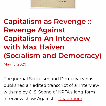
Capitalism as Revenge ::
Revenge Against
Capitalism An Interview
with Max Haiven
(Socialism and Democracy)
May 13, 2020
The journal Socialism and Democracy has
published an edited transcript of a interview
with me by C. S. Soong of KPFA’s long-form
interview show Against …
Read more