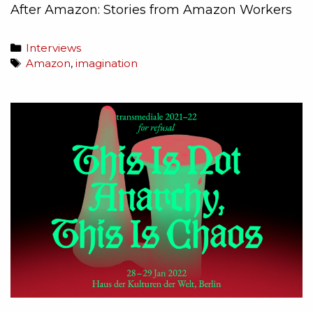
After Amazon: Stories from Amazon Workers
Interviews
Amazon
,
imagination