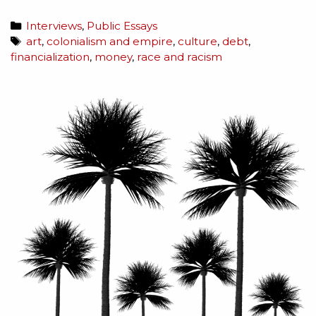
Interviews
,
Public Essays
art
,
colonialism and empire
,
culture
,
debt
,
financialization
,
money
,
race and racism