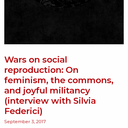
Wars on social
reproduction: On
feminism, the commons,
and joyful militancy
(interview with Silvia
Federici)
September 3, 2017