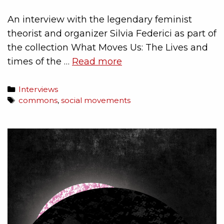
An interview with the legendary feminist
theorist and organizer Silvia Federici as part of
the collection What Moves Us: The Lives and
times of the …
Read more
Interviews
commons
,
social movements