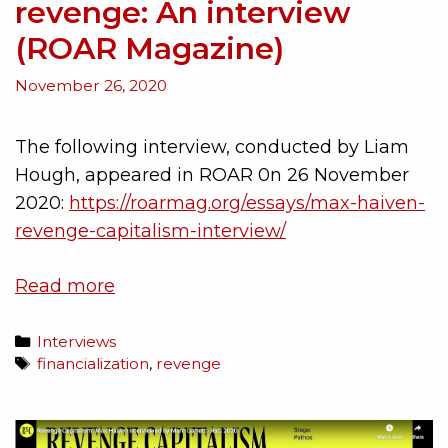
revenge: An interview
(ROAR Magazine)
November 26, 2020
The following interview, conducted by Liam
Hough, appeared in ROAR 0n 26 November
2020:
https://roarmag.org/essays/max-haiven-
revenge-capitalism-interview/
Read more
Interviews
financialization
,
revenge