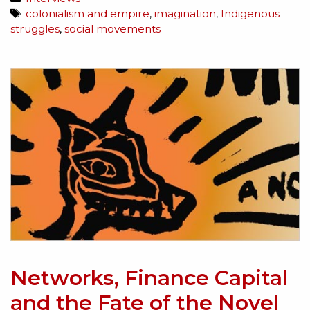
colonialism and empire
,
imagination
,
Indigenous
struggles
,
social movements
Networks, Finance Capital
and the Fate of the Novel