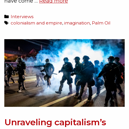
have come …
Read more
Interviews
colonialism and empire
,
imagination
,
Palm Oil
Unraveling capitalism’s