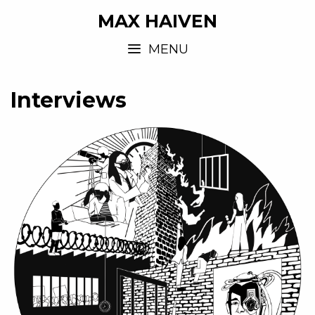
MAX HAIVEN
MENU
Interviews