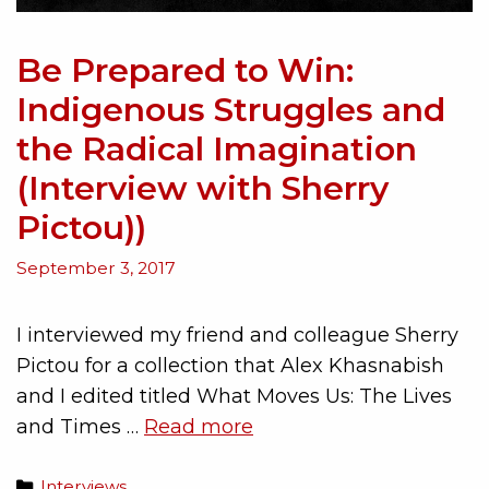
Be Prepared to Win:
Indigenous Struggles and
the Radical Imagination
(Interview with Sherry
Pictou))
September 3, 2017
I interviewed my friend and colleague Sherry
Pictou for a collection that Alex Khasnabish
and I edited titled What Moves Us: The Lives
and Times …
Read more
Interviews