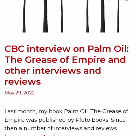
CBC interview on Palm Oil:
The Grease of Empire and
other interviews and
reviews
May 29, 2022
Last month, my book Palm Oil: The Grease of
Empire was published by Pluto Books. Since
then a number of interviews and reviews