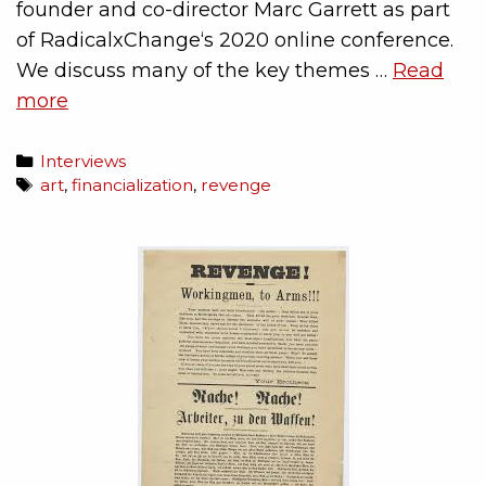
founder and co-director Marc Garrett as part
of RadicalxChange‘s 2020 online conference.
We discuss many of the key themes …
Read
more
Interviews
art
,
financialization
,
revenge